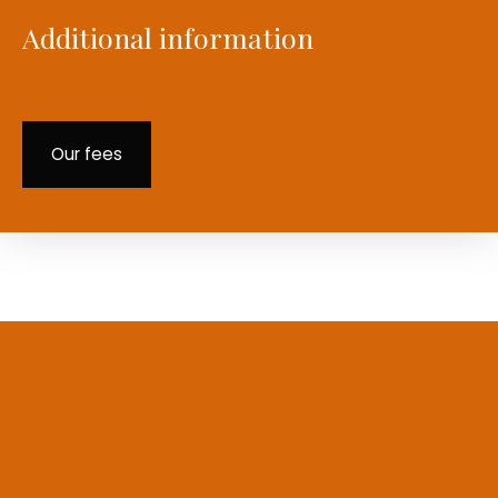
Additional information
Our fees