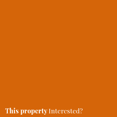
This property
Interested?