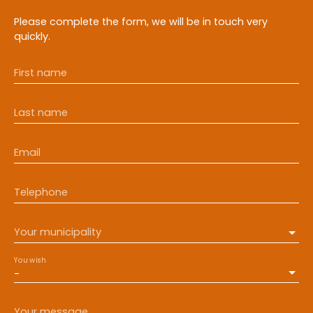
Please complete the form, we will be in touch very
quickly.
First name
Last name
Email
Telephone
Your municipality
You wish
-
Your message