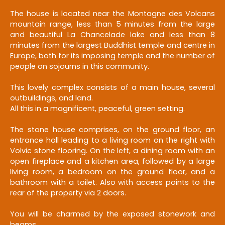
The house is located near the Montagne des Volcans
mountain range, less than 5 minutes from the large
and beautiful La Chancelade lake and less than 8
minutes from the largest Buddhist temple and centre in
Europe, both for its imposing temple and the number of
people on sojourns in this community.
This lovely complex consists of a main house, several
outbuildings, and land.
All this in a magnificent, peaceful, green setting.
The stone house comprises, on the ground floor, an
entrance hall leading to a living room on the right with
Volvic stone flooring. On the left, a dining room with an
open fireplace and a kitchen area, followed by a large
living room, a bedroom on the ground floor, and a
bathroom with a toilet. Also with access points to the
rear of the property via 2 doors.
You will be charmed by the exposed stonework and
beams.