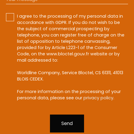
I agree to the processing of my personal data in
accordance with GDPR. If you do not wish to be
the subject of commercial prospecting by
telephone, you can register free of charge on the
list of opposition to telephone canvassing,
provided for by Article L223-1 of the Consumer
Code, on the www.bloctel.gouv.fr website or by
mail addressed to:
Worldline Company, Service Bloctel, CS 61311, 41013
BLOIS CEDEX.
For more information on the processing of your
personal data, please see our
privacy policy
.
Send