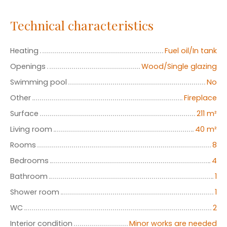
Technical characteristics
Heating
Fuel oil/In tank
Openings
Wood/Single glazing
Swimming pool
No
Other
Fireplace
Surface
211
m²
Living room
40
m²
Rooms
8
Bedrooms
4
Bathroom
1
Shower room
1
WC
2
Interior condition
Minor works are needed