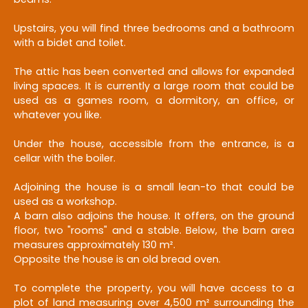
Upstairs, you will find three bedrooms and a bathroom
with a bidet and toilet.
The attic has been converted and allows for expanded
living spaces. It is currently a large room that could be
used as a games room, a dormitory, an office, or
whatever you like.
Under the house, accessible from the entrance, is a
cellar with the boiler.
Adjoining the house is a small lean-to that could be
used as a workshop.
A barn also adjoins the house. It offers, on the ground
floor, two "rooms" and a stable. Below, the barn area
measures approximately 130 m².
Opposite the house is an old bread oven.
To complete the property, you will have access to a
plot of land measuring over 4,500 m² surrounding the