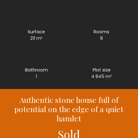
Surface
Rooms
211
m²
8
Bathroom
Plot size
1
4 845
m²
Authentic stone house full of
potential on the edge of a quiet
hamlet
Sold