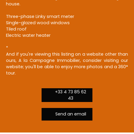
house.
Three-phase Linky smart meter
Single-glazed wood windows
Tiled roof
Electric water heater
*
And if you're viewing this listing on a website other than
ours, A la Campagne Immobilier, consider visiting our
website; you'll be able to enjoy more photos and a 360°
tour.
+33 4 73 85 62
43
Send an email