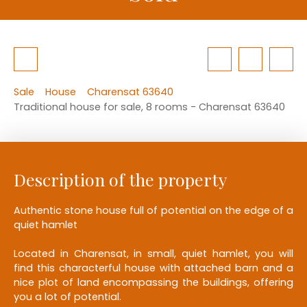
Sale
House
Charensat 63640
Traditional house for sale, 8 rooms - Charensat 63640
Description of the property
Authentic stone house full of potential on the edge of a
quiet hamlet
Located in Charensat, in small, quiet hamlet, you will
find this characterful house with attached barn and a
nice plot of land encompassing the buildings, offering
you a lot of potential.