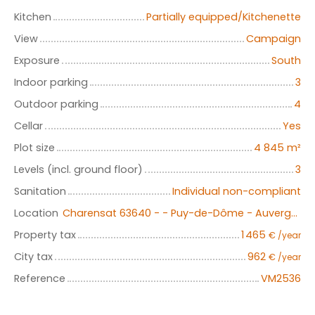
Kitchen
Partially equipped/Kitchenette
View
Campaign
Exposure
South
Indoor parking
3
Outdoor parking
4
Cellar
Yes
Plot size
4 845
m²
Levels (incl. ground floor)
3
Sanitation
Individual non-compliant
Location
Charensat 63640 - - Puy-de-Dôme - Auvergne
Property tax
1 465
€ /year
City tax
962
€ /year
Reference
VM2536