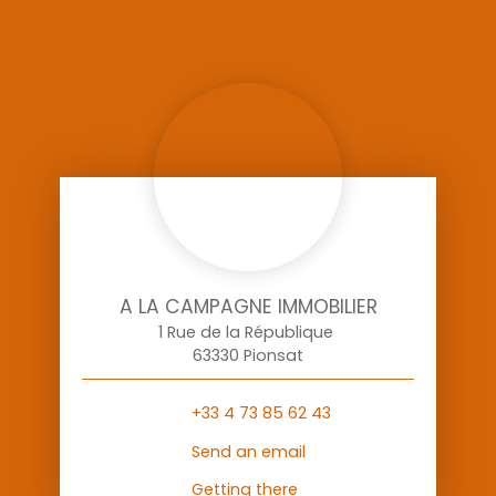
A LA CAMPAGNE IMMOBILIER
1 Rue de la République
63330 Pionsat
+33 4 73 85 62 43
Send an email
Getting there