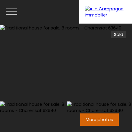
Sold
Menu
More photos