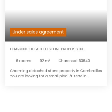
Under sales agreement
CHARMING DETACHED STONE PROPERTY IN
COMBRAILLES
6
rooms
92
m²
Charensat 63640
Charming detached stone property in Combrailles
You are looking for a small pied-à-terre in
Charensat, a charming village with several small
amenities: bakery, convenience store, post office,
tobacco bar, etc. This property consists of a
charming house with attached barn, a second
barn opposite the house, outbuildings / bread
oven and its pleasant garden. It is located in a