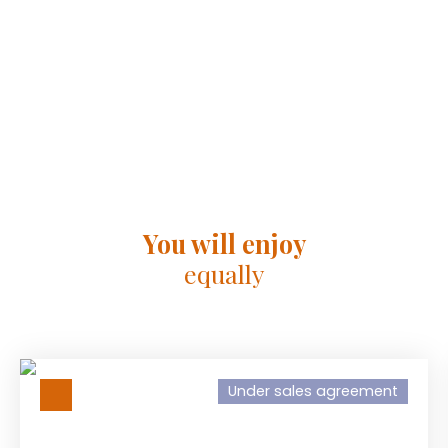
You will enjoy
equally
Under sales agreement