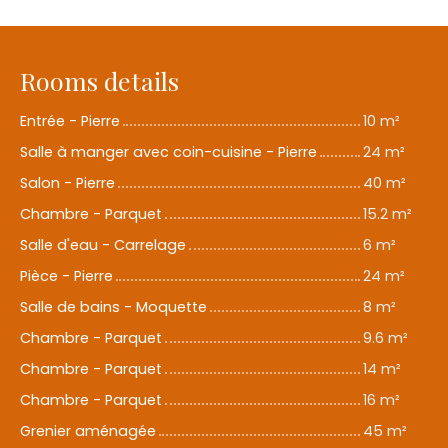
Rooms details
Entrée - Pierre
10 m²
Salle à manger avec coin-cuisine - Pierre
24 m²
Salon - Pierre
40 m²
Chambre - Parquet
15.2 m²
Salle d'eau - Carrelage
6 m²
Pièce - Pierre
24 m²
Salle de bains - Moquette
8 m²
Chambre - Parquet
9.6 m²
Chambre - Parquet
14 m²
Chambre - Parquet
16 m²
Grenier aménagée
45 m²