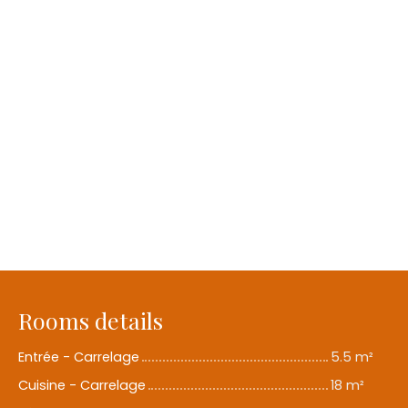
Rooms details
Entrée - Carrelage
5.5 m²
Cuisine - Carrelage
18 m²