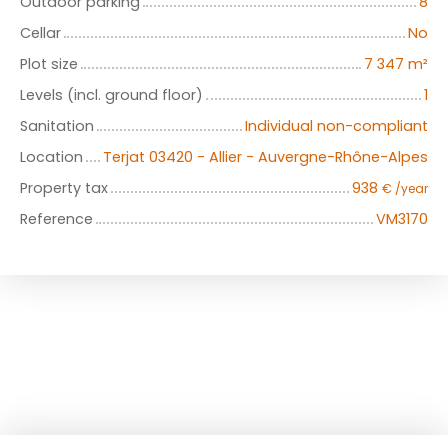
Outdoor parking
8
Cellar
No
Plot size
7 347
m²
Levels (incl. ground floor)
1
Sanitation
Individual non-compliant
Location
Terjat 03420 - Allier - Auvergne-Rhône-Alpes
Property tax
938
€ /year
Reference
VM3170