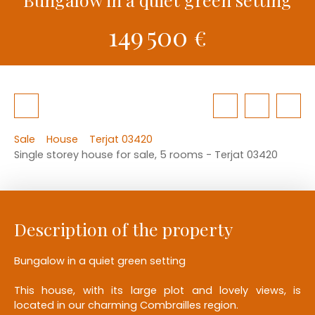
149 500
€
Sale
House
Terjat 03420
Single storey house for sale, 5 rooms - Terjat 03420
Description of the property
Bungalow in a quiet green setting
This house, with its large plot and lovely views, is
located in our charming Combrailles region.