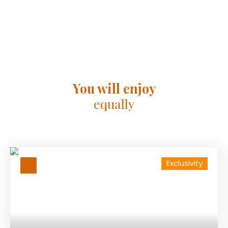
You will enjoy
equally
Exclusivity