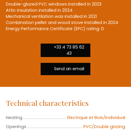
Double-glazed PVC windows installed in 2023
Attic insulation installed in 2024
Mechanical ventilation was installed in 2021
Combination pellet and wood stove installed in 2024
Energy Performance Certificate (EPC) rating: D
+33 4 73 85 62
43
Send an email
Technical characteristics
Heating
Electrique et Bois/Individual
Openings
PVC/Double glazing