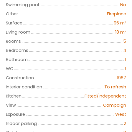
Swimming pool
No
Other
Fireplace
Surface
96
m²
Living room
18
m²
Rooms
5
Bedrooms
4
Bathroom
1
WC
1
Construction
1987
Interior condition
To refresh
Kitchen
Fitted/Independent
View
Campaign
Exposure
West
Indoor parking
2