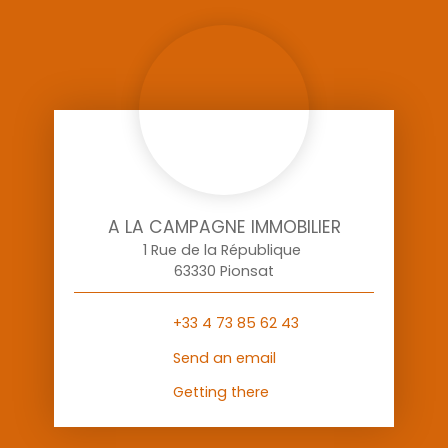
A LA CAMPAGNE IMMOBILIER
1 Rue de la République
63330 Pionsat
+33 4 73 85 62 43
Send an email
Getting there