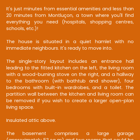
It's just minutes from essential amenities and less than
20 minutes from Montluçon, a town where you'll find
everything you need (hospitals, shopping centres,
schools, etc.)!
The house is situated in a quiet hamlet with no
immediate neighbours. It's ready to move into.
The single-story layout includes an entrance hall
leading to the fitted kitchen on the left, the living room
with a wood-burning stove on the right, and a hallway
to the bathroom (with bathtub and shower), four
bedrooms with built-in wardrobes, and a toilet. The
partition wall between the kitchen and living room can
be removed if you wish to create a larger open-plan
living space.
Insulated attic above.
The basement comprises a large garage
(approximately 53 sq m) and two rooms that could be