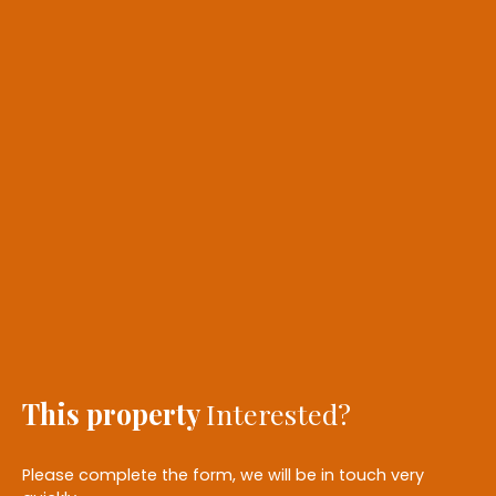
This property
Interested?
Please complete the form, we will be in touch very