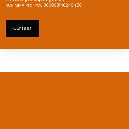
RCP MMA Pro-PME 000000146240456
Our fees