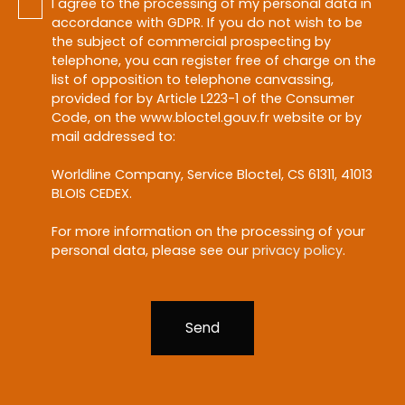
I agree to the processing of my personal data in
accordance with GDPR. If you do not wish to be
the subject of commercial prospecting by
telephone, you can register free of charge on the
list of opposition to telephone canvassing,
provided for by Article L223-1 of the Consumer
Code, on the www.bloctel.gouv.fr website or by
mail addressed to:
Worldline Company, Service Bloctel, CS 61311, 41013
BLOIS CEDEX.
For more information on the processing of your
personal data, please see our
privacy policy
.
Send