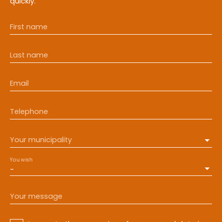
quickly.
First name
Last name
Email
Telephone
Your municipality
You wish
-
Your message