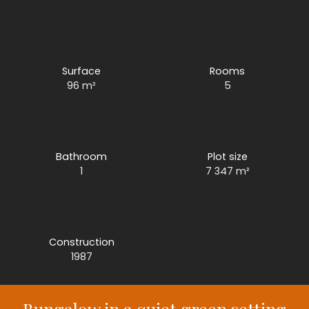
Surface
Rooms
96
m²
5
Bathroom
Plot size
1
7 347
m²
Construction
1987
Bungalow in a quiet green setting