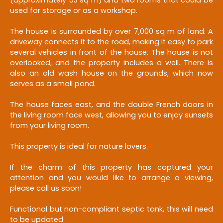
used for storage or as a workshop.
The house is surrounded by over 7,000 sq m of land. A
driveway connects it to the road, making it easy to park
several vehicles in front of the house. The house is not
overlooked, and the property includes a well. There is
also an old wash house on the grounds, which now
serves as a small pond.
The house faces east, and the double French doors in
the living room face west, allowing you to enjoy sunsets
from your living room.
This property is ideal for nature lovers.
If the charm of this property has captured your
attention and you would like to arrange a viewing,
please call us soon!
Functional but non-compliant septic tank, this will need
to be updated