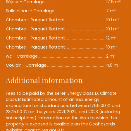
Séjour - Carrelage
17.5 m²
Salle d'eau - Carrelage
7 m²
Chambre - Parquet flottant
10.1 m²
Chambre - Parquet flottant
10.1 m²
Chambre - Parquet flottant
12 m²
Chambre - Parquet flottant
10 m²
wc - Carrelage
2 m²
Couloir - Carrelage
4.6 m²
Additional information
Fees to be paid by the seller. Energy class D, Climate
class B Estimated amount of annual energy
expenditure for standard use: between 1755.00 € and
2375.00 € for the years 2021, 2022, and 2023 (including
subscriptions). Information on the risks to which this
property is exposed is available on the Geohazards
website: georisques.gouv.fr.