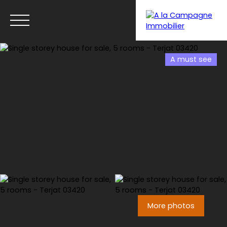
A must see
Menu
More photos