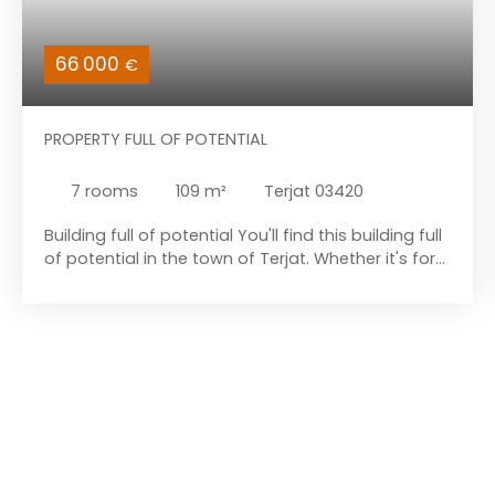
66 000
€
PROPERTY FULL OF POTENTIAL
7
rooms
109
m²
Terjat 03420
Building full of potential You'll find this building full
of potential in the town of Terjat. Whether it's for
rental or to convert into a single, large home, this
building has plenty of possibilities. Close to a
major road, you'll have the advantage of being
able to get around quickly and easily. On the
ground floor, a single-story dwelling offers an
entrance hall, a separate toilet, a dining room
followed by a kitchen and pantry, a living room,
and two bedrooms, one of which has a bathroom
(sink and shower). PVC double glazing, no heating,
electric water heater. You will also find, on the