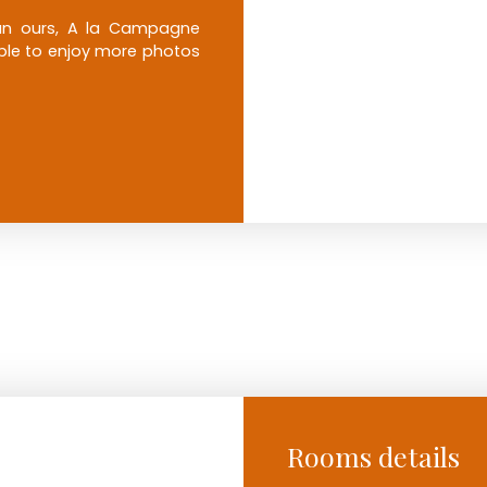
than ours, A la Campagne
 able to enjoy more photos
Rooms details