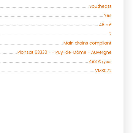
Southeast
Yes
48
m²
2
Main drains compliant
Pionsat 63330 - - Puy-de-Dôme - Auvergne
483
€ /year
VM3072