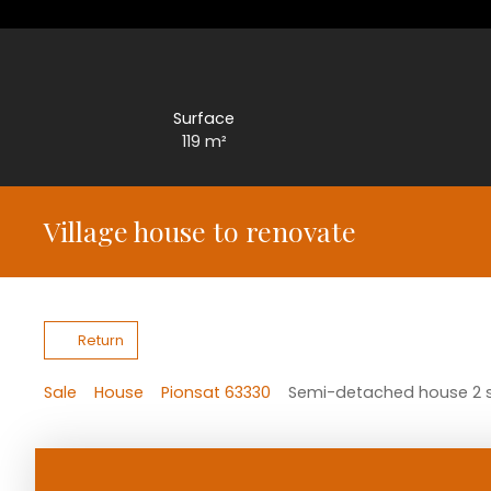
Surface
119
m²
Village house to renovate
Return
Sale
House
Pionsat 63330
Semi-detached house 2 si