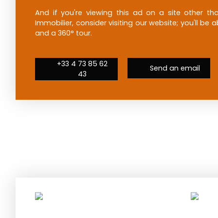
And if you're viewing this ad on a site other 
Immobilier, consider visiting our website; you'll be
and a 360° tour.
+33 4 73 85 62
Send an email
43