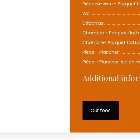
Pièce-à-vivre - Parquet f
Wc
Débarras
Chambre - Parquet flott
Chambre- Parquet flotta
Pièce - Plancher
Pièce - Plancher, sol en 
Additional info
Our fees