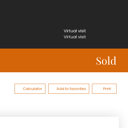
Virtual visit
Virtual visit
Sold
Calculator
Add to favorites
Print