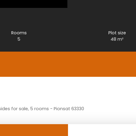
Rooms
Plot size
5
48
m²
des for sale, 5 rooms - Pionsat 63330