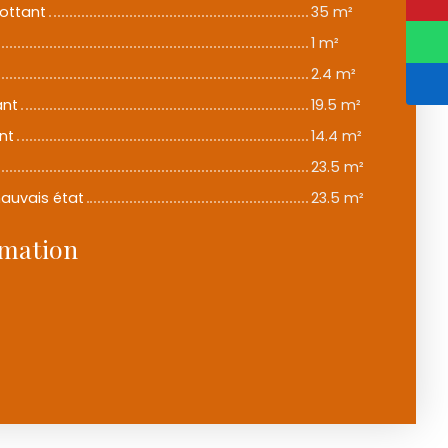
lottant
35 m²
1 m²
2.4 m²
ant
19.5 m²
nt
14.4 m²
23.5 m²
mauvais état
23.5 m²
rmation