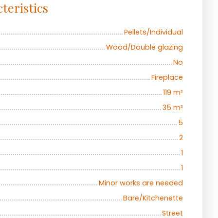
teristics
Pellets/Individual
Wood/Double glazing
No
Fireplace
119
m²
35
m²
5
2
1
1
Minor works are needed
Bare/Kitchenette
Street