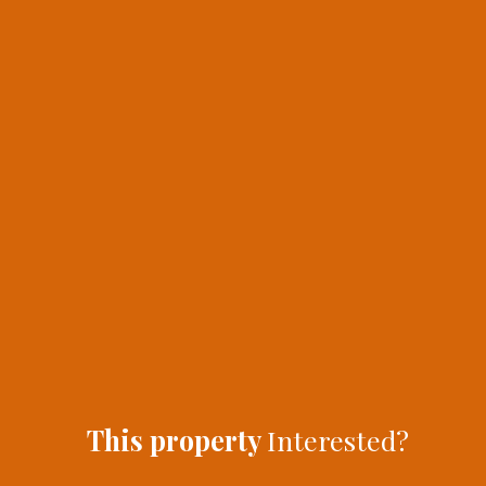
This property
Interested?