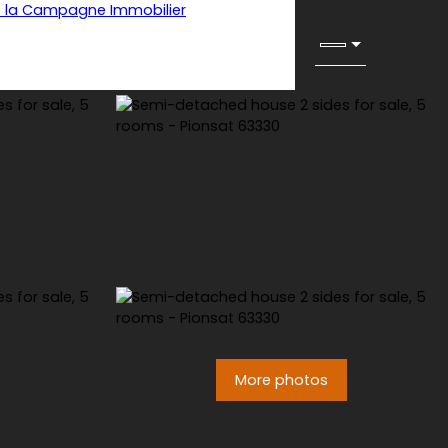
More photos