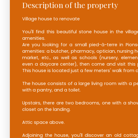
Description of the property
Village house to renovate
You'll find this beautiful stone house in the villag
amenities.
Are you looking for a small pied-à-terre in Pionsa
amenities: a butcher, pharmacy, optician, nursing ho
market, etc., as well as schools (nursery, elemen
even a daycare center), then come and visit this pr
This house is located just a few meters' walk from a
The house consists of a large living room with a pe
with a pantry, and a toilet.
Upstairs, there are two bedrooms, one with a show
closet on the landing.
Attic space above.
Adjoining the house, you'll discover an old cottage