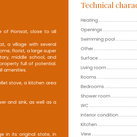
Technical charac
Heating
Openings
e of Pionsat, close to all
Swimming pool
t, a village with several
Other
me, florist, a large super
tary, middle school, and
Surface
operty full of potential.
Living room
ll amenities.
Rooms
llet stove, a kitchen area
Bedrooms
Shower room
er and sink, as well as a
WC
Interior condition
Kitchen
View
 in its original state, in