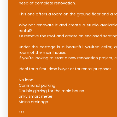
need of complete renovation.
This one offers a room on the ground floor and a r
Why not renovate it and create a studio available
rental?
Or remove the roof and create an enclosed seating
Under the cottage is a beautiful vaulted cellar, a
room of the main house.
If you're looking to start a new renovation project, 
Ideal for a first-time buyer or for rental purposes.
No land.
Communal parking
Double glazing for the main house.
Linky smart meter
Mains drainage
***