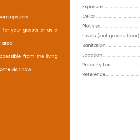
Exposure
Cellar
oom upstairs.
Plot size
 for your guests or as a
Levels (incl. ground floor)
 area.
Sanitation
Location
ccessible from the living
Property tax
come visit now!
Reference