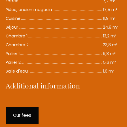
Entrée
7,2 m²
Pièce, ancien magasin
17,5 m²
Cuisine
11,9 m²
Séjour
24,8 m²
Chambre 1
13,2 m²
Chambre 2
23,8 m²
Pallier 1
9,8 m²
Pallier 2
5,6 m²
Salle d'eau
1,6 m²
Additional information
Our fees