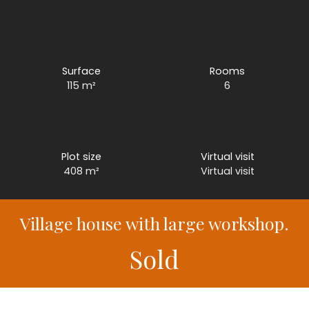
Surface
Rooms
115
m²
6
Plot size
Virtual visit
408
m²
Virtual visit
Village house with large workshop.
Sold