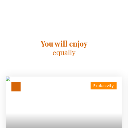
You will enjoy
equally
Exclusivity