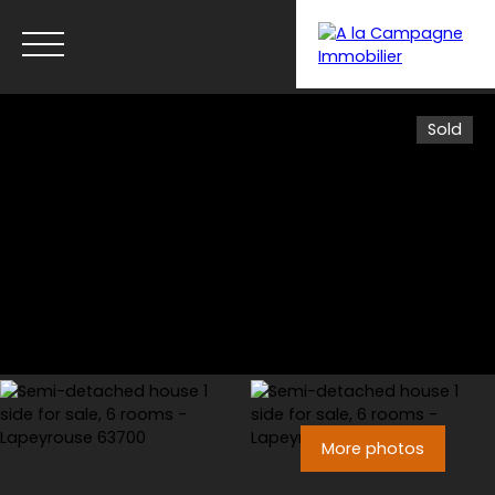
Sold
Menu
More photos