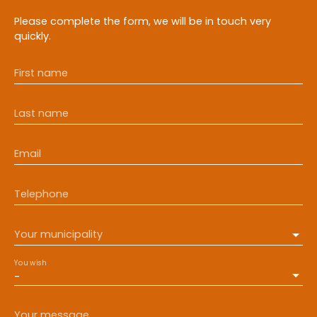
Please complete the form, we will be in touch very
quickly.
First name
Last name
Email
Telephone
Your municipality
You wish
-
Your message