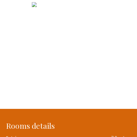
Rooms details