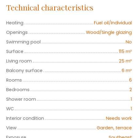
Technical characteristics
Heating
Fuel oil/Individual
Openings
Wood/Single glazing
Swimming pool
No
Surface
115
m²
Living room
25
m²
Balcony surface
6
m²
Rooms
6
Bedrooms
2
Shower room
1
WC
1
Interior condition
Needs work
View
Garden, terrace
Exposure
Southeast