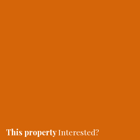
This property
Interested?