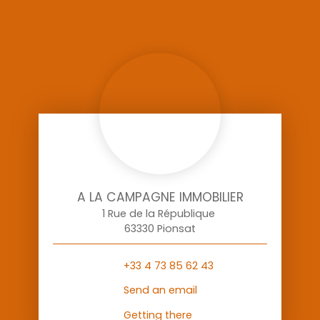
A LA CAMPAGNE IMMOBILIER
1 Rue de la République
63330 Pionsat
+33 4 73 85 62 43
Send an email
Getting there