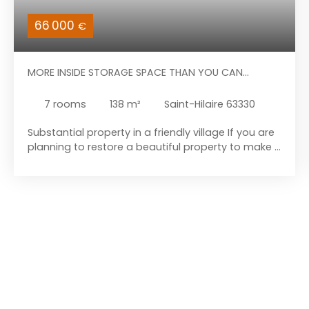
66 000
€
MORE INSIDE STORAGE SPACE THAN YOU CAN
IMAGINE
7
rooms
138
m²
Saint-Hilaire 63330
Substantial property in a friendly village If you are
planning to restore a beautiful property to make it
your new home, come and discover this building.
This property is located in the heart of the
Combrailles region, in the village of Saint-Hilaire.
The house is just 7 kilometres from the amenities
of Pionsat and 19 kilometres from those of
Auzances. Let’s begin the tour with the house
itself: it comprises a fitted kitchen, a large living
area, a sitting room with a small storage room
behind it, a boiler room (boiler removed), and a
toilet. Upstairs, to the right of the landing, you will
find a bathroom (with bidet, shower, and toilet)