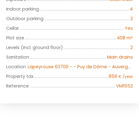
Indoor parking
4
Outdoor parking
2
Cellar
Yes
Plot size
408
m²
Levels (incl. ground floor)
2
Sanitation
Main drains
Location
Lapeyrouse 63700 - - Puy de Dôme - Auvergne
Property tax
856
€ /year
Reference
VM1552