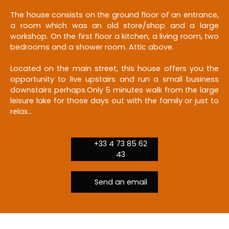
The house consists on the ground floor of an entrance,
a room which was an old store/shop and a large
workshop. On the first floor a kitchen, a living room, two
bedrooms and a shower room. Attic above.
Located on the main street, this house offers you the
opportunity to live upstairs and run a small business
downstairs perhaps.Only 5 minutes walk from the large
leisure lake for those days out with the family or just to
relax...
+33 4 73 85 62
43
Send an email