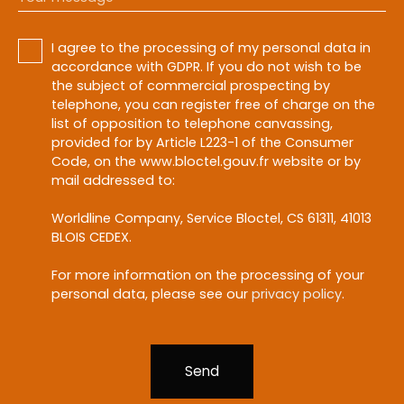
I agree to the processing of my personal data in
accordance with GDPR. If you do not wish to be
the subject of commercial prospecting by
telephone, you can register free of charge on the
list of opposition to telephone canvassing,
provided for by Article L223-1 of the Consumer
Code, on the www.bloctel.gouv.fr website or by
mail addressed to:
Worldline Company, Service Bloctel, CS 61311, 41013
BLOIS CEDEX.
For more information on the processing of your
personal data, please see our
privacy policy
.
Send