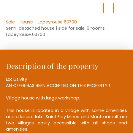
Sale
House
Lapeyrouse 63700
Semi-detached house 1 side for sale, 6 rooms -
Lapeyrouse 63700
Description of the property
Exclusivity
AN OFFER HAS BEEN ACCEPTED ON THIS PROPERTY !
Village house with large workshop.
This house is located in a village with some amenities
and a leisure lake. Saint Eloy Mines and Montmarault are
two villages easily accessible with all shops and
amenities.