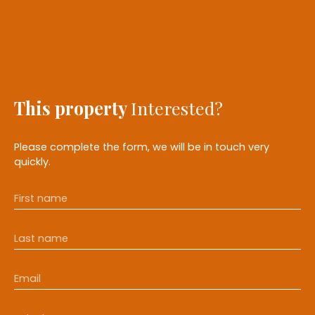
This property
Interested?
Please complete the form, we will be in touch very
quickly.
First name
Last name
Email