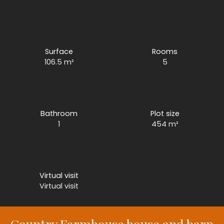
Surface
Rooms
106.5
m²
5
Bathroom
Plot size
1
454
m²
Virtual visit
Virtual visit
Country Farmhouse house and barn