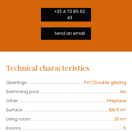
+33 4 73 85 62
43
Send an email
Technical characteristics
Openings
PVC/Double glazing
Swimming pool
No
Other
Fireplace
Surface
106.5
m²
Living room
32
m²
Rooms
5