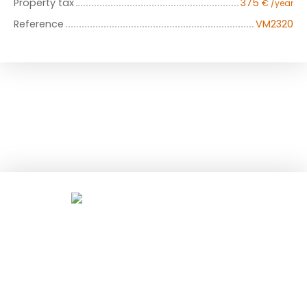
Property tax
375
€ /year
Reference
VM2320