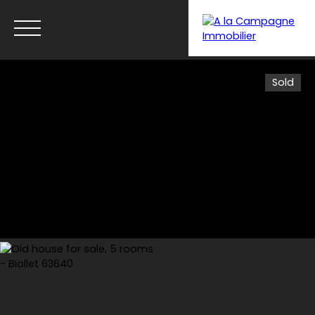
Sold
Menu