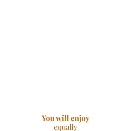
You will enjoy
equally