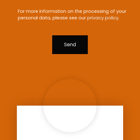
For more information on the processing of your
personal data, please see our
privacy policy
.
Send