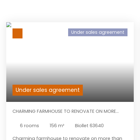
Under sales agreement
Under sales agreement
CHARMING FARMHOUSE TO RENOVATE ON MORE
THAN 13.000M² OF LAND.
6
rooms
156
m²
Biollet 63640
Charming farmhouse to renovate on more than