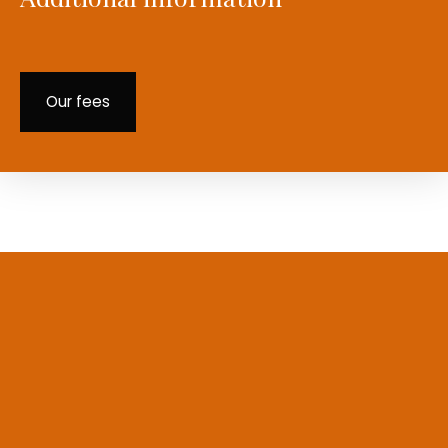
Our fees