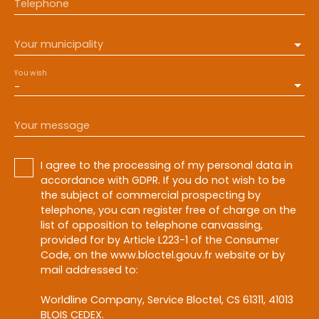
Telephone
Your municipality
You wish
-
Your message
I agree to the processing of my personal data in
accordance with GDPR. If you do not wish to be
the subject of commercial prospecting by
telephone, you can register free of charge on the
list of opposition to telephone canvassing,
provided for by Article L223-1 of the Consumer
Code, on the www.bloctel.gouv.fr website or by
mail addressed to:
Worldline Company, Service Bloctel, CS 61311, 41013
BLOIS CEDEX.