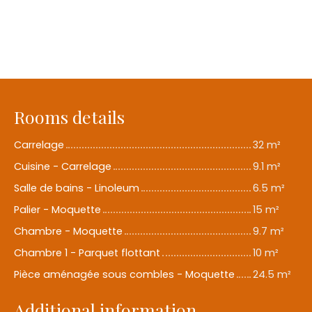
Rooms details
Carrelage
32 m²
Cuisine - Carrelage
9.1 m²
Salle de bains - Linoleum
6.5 m²
Palier - Moquette
15 m²
Chambre - Moquette
9.7 m²
Chambre 1 - Parquet flottant
10 m²
Pièce aménagée sous combles - Moquette
24.5 m²
Additional information