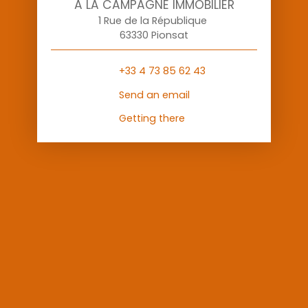
A LA CAMPAGNE IMMOBILIER
1 Rue de la République
63330 Pionsat
+33 4 73 85 62 43
Send an email
Getting there