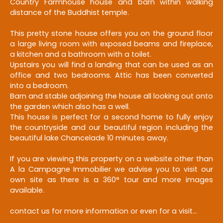
Country Farmhouse house and barn w
ithin walking
distance of the Buddhist temple.
This pretty stone house offers you on the ground floor
a large living room with exposed beams and fireplace,
a kitchen and a bathroom with a toilet.
Upstairs you will find a landing that can be used as an
office and two bedrooms.
Attic has been converted
into a bedroom.
Barn and stable adjoining the house all looking out onto
the garden which also has a well.
This house is perfect for a second home to fully enjoy
the countryside and our beautiful region including the
beautiful lake Chancelade 10 minutes away.
If you are viewing this property on a website other than
A la Campagne Immobilier we advise you to visit our
own site as there is a 360° tour and more images
available.
contact us for more information or even for a visit...