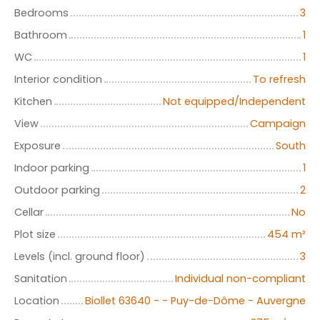
Bedrooms
3
Bathroom
1
WC
1
Interior condition
To refresh
Kitchen
Not equipped/Independent
View
Campaign
Exposure
South
Indoor parking
1
Outdoor parking
2
Cellar
No
Plot size
454
m²
Levels (incl. ground floor)
3
Sanitation
Individual non-compliant
Location
Biollet 63640 - - Puy-de-Dôme - Auvergne