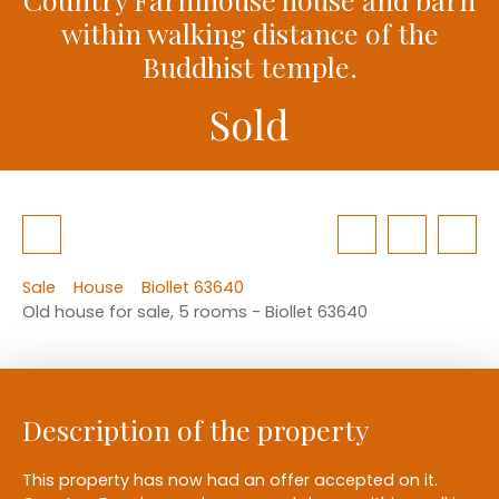
within walking distance of the
Buddhist temple.
Sold
Sale
House
Biollet 63640
Old house for sale, 5 rooms - Biollet 63640
Description of the property
This property has now had an offer accepted on it.