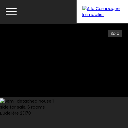
Sold
Menu