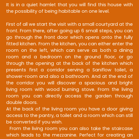
It is in a quiet hamlet that you will find this house with
the possibility of being habitable on one level.
First of all we start the visit with a small courtyard at the
front. From there, after going up 6 small steps, you can
go through the front door which opens onto the fully
fitted kitchen. From the kitchen, you can either enter the
room on the left, which can serve as both a dining
room and a bedroom on the ground floor, or go
through the opening at the back of the kitchen which
presents first a corridor serving a Saniflow toilet, a
shower-room and also a bathroom. And at the end of
the corridor you will discover a spacious and bright
living room with wood burning stove. From the living
room you can directly access the garden through
double doors.
At the back of the living room you have a door giving
access to the pantry, a toilet and a room which can still
be converted if you wish.
From the living room you can also take the staircase
which leads to the mezzanine. Perfect for creating an