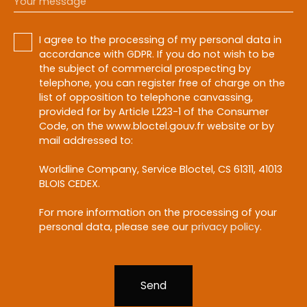
Your message
I agree to the processing of my personal data in
accordance with GDPR. If you do not wish to be
the subject of commercial prospecting by
telephone, you can register free of charge on the
list of opposition to telephone canvassing,
provided for by Article L223-1 of the Consumer
Code, on the www.bloctel.gouv.fr website or by
mail addressed to:
Worldline Company, Service Bloctel, CS 61311, 41013
BLOIS CEDEX.
For more information on the processing of your
personal data, please see our
privacy policy
.
Send