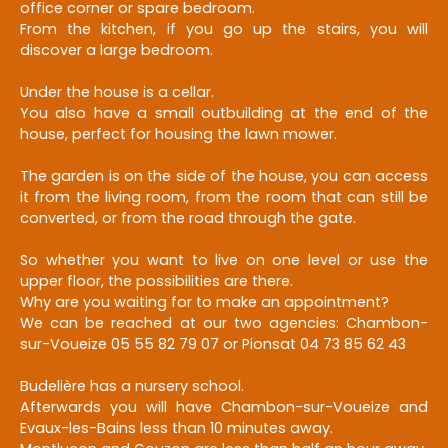
office corner or spare bedroom.
From the kitchen, if you go up the stairs, you will
discover a large bedroom.
Under the house is a cellar.
You also have a small outbuilding at the end of the
house, perfect for housing the lawn mower.
The garden is on the side of the house, you can access
it from the living room, from the room that can still be
converted, or from the road through the gate.
So whether you want to live on one level or use the
upper floor, the possibilities are there.
Why are you waiting for to make an appointment?
We can be reached at our two agencies: Chambon-
sur-Voueize 05 55 82 79 07 or Pionsat 04 73 85 62 43
Budelière has a nursery school.
Afterwards you will have Chambon-sur-Voueize and
Evaux-les-Bains less than 10 minutes away.