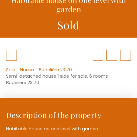
garden
Sold
Sale
House
Budelière 23170
Semi-detached house 1 side for sale, 6 rooms -
Budelière 23170
Description of the property
Habitable house on one level with garden