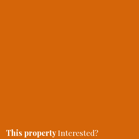
This property
Interested?