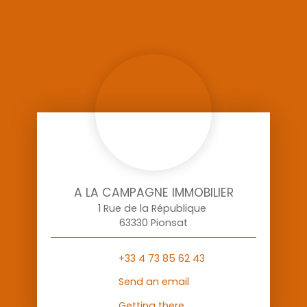
A LA CAMPAGNE IMMOBILIER
1 Rue de la République
63330 Pionsat
+33 4 73 85 62 43
Send an email
Getting there