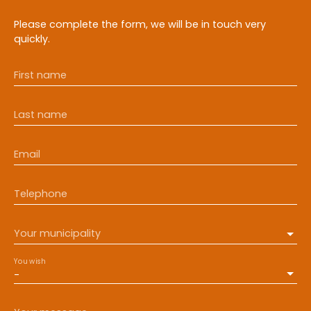
Please complete the form, we will be in touch very
quickly.
First name
Last name
Email
Telephone
Your municipality
You wish
-