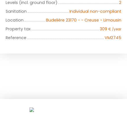
Levels (incl. ground floor)
2
Sanitation
Individual non-compliant
Location
Budelière 23170 - - Creuse - Limousin
Property tax
309
€ /year
Reference
VM2745