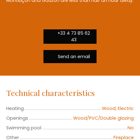
Montluçon and Gouzon are less than half an hour away.
+33 4 73 85 62
43
Send an email
Technical characteristics
Heating
Wood, Electric
Openings
Wood/PVC/Double glazing
Swimming pool
No
Other
Fireplace