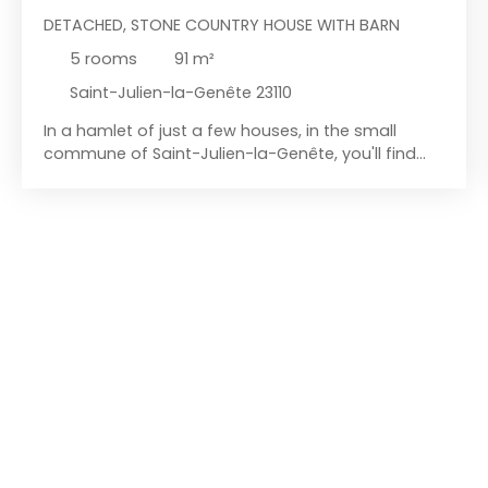
DETACHED, STONE COUNTRY HOUSE WITH BARN
5
rooms
91
m²
Saint-Julien-la-Genête 23110
In a hamlet of just a few houses, in the small
commune of Saint-Julien-la-Genête, you'll find
this property comprising of a house, a barn, small
outbuildings, and just over 1200 m² of land. Let's
start with the house: currently habitable during
renovations, it requires some work. It consists of
an entrance hall, a spacious 33 m² living room with
a kitchen area and a sitting area. From there, a
short hallway leads to a ground-floor bedroom, a
toilet, and a laundry area under the stairs. This
hallway also provides access to the small shed at
the rear of the house. Upstairs, you'll first find an
attic room that could be used for storage (or
perhaps converted into a living space, a
bathroom, or something else). Beyond this, a
hallway leads to two bedrooms and a dressing