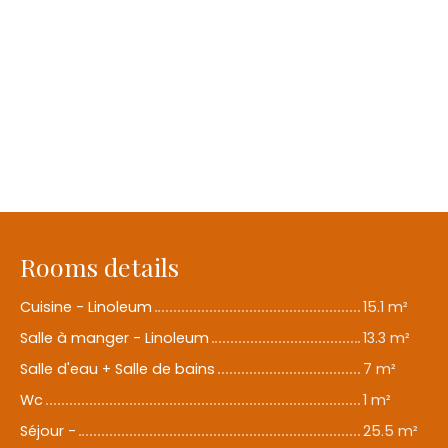
Rooms details
Cuisine - Linoleum
15.1 m²
Salle à manger - Linoleum
13.3 m²
Salle d'eau + Salle de bains
7 m²
Wc
1 m²
Séjour -
25.5 m²