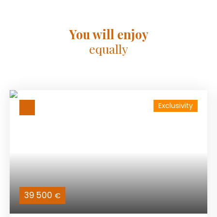
You will enjoy
equally
Exclusivity
39 500
€