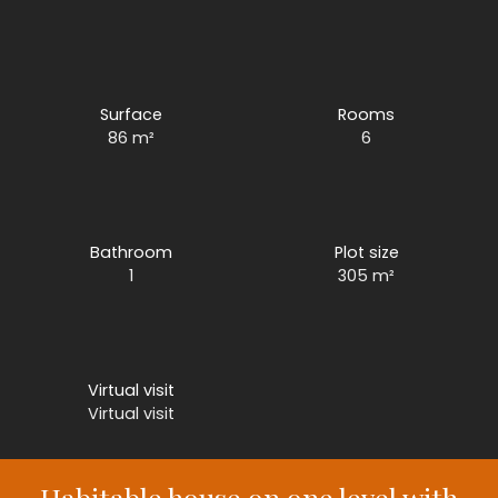
Surface
Rooms
86
m²
6
Bathroom
Plot size
1
305
m²
Virtual visit
Virtual visit
Habitable house on one level with