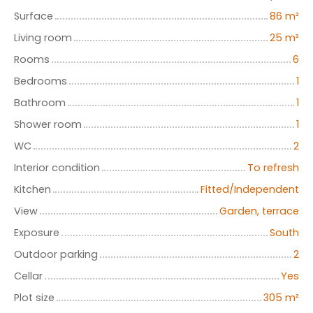
Surface
86
m²
Living room
25
m²
Rooms
6
Bedrooms
1
Bathroom
1
Shower room
1
WC
2
Interior condition
To refresh
Kitchen
Fitted/Independent
View
Garden, terrace
Exposure
South
Outdoor parking
2
Cellar
Yes
Plot size
305
m²