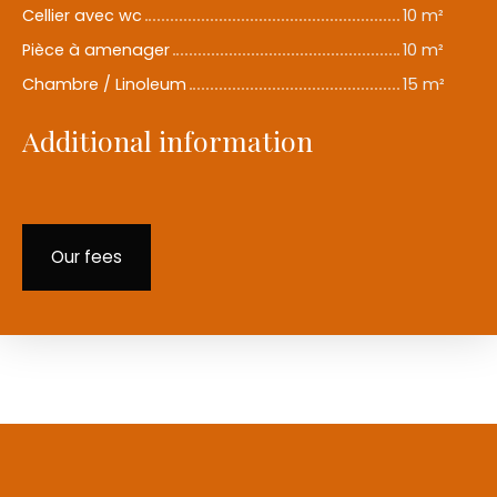
Cellier avec wc
10 m²
Pièce à amenager
10 m²
Chambre / Linoleum
15 m²
Additional information
Our fees