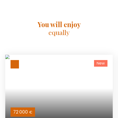
You will enjoy
equally
New
72 000
€