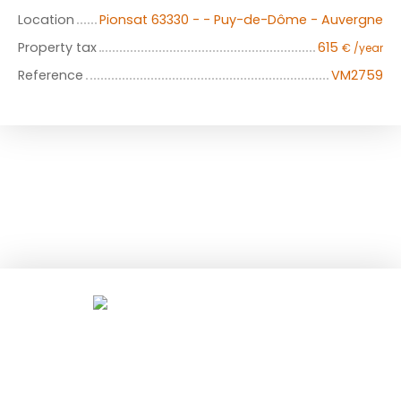
Location
Pionsat 63330 - - Puy-de-Dôme - Auvergne
Property tax
615
€ /year
Reference
VM2759