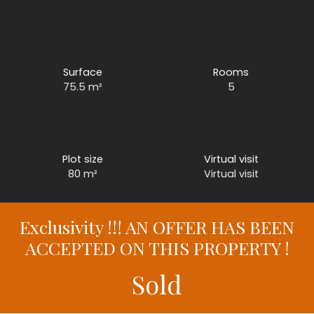
Surface
Rooms
75.5
m²
5
Plot size
Virtual visit
80
m²
Virtual visit
Exclusivity !!! AN OFFER HAS BEEN
ACCEPTED ON THIS PROPERTY !
Sold