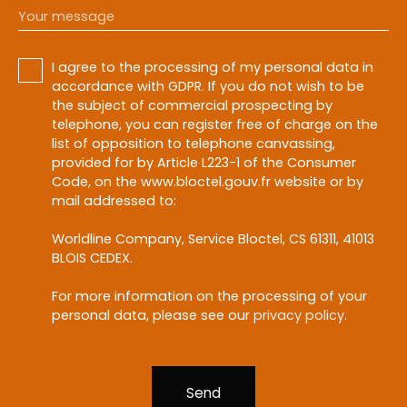
Your message
I agree to the processing of my personal data in
accordance with GDPR. If you do not wish to be
the subject of commercial prospecting by
telephone, you can register free of charge on the
list of opposition to telephone canvassing,
provided for by Article L223-1 of the Consumer
Code, on the www.bloctel.gouv.fr website or by
mail addressed to:
Worldline Company, Service Bloctel, CS 61311, 41013
BLOIS CEDEX.
For more information on the processing of your
personal data, please see our
privacy policy
.
Send