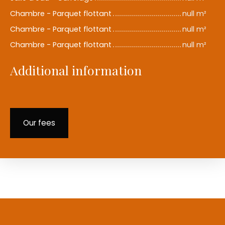
Chambre - Parquet flottant
null m²
Chambre - Parquet flottant
null m²
Chambre - Parquet flottant
null m²
Additional information
Our fees