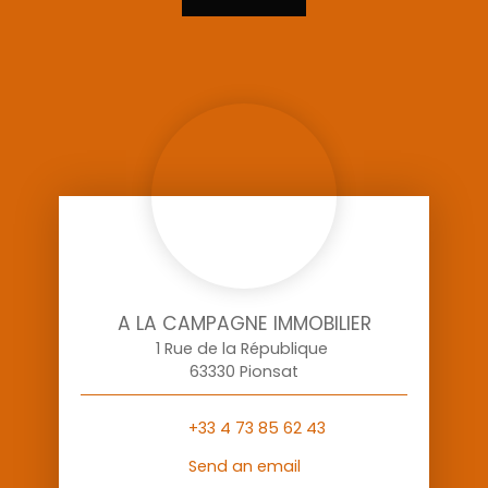
A LA CAMPAGNE IMMOBILIER
1 Rue de la République
63330 Pionsat
+33 4 73 85 62 43
Send an email