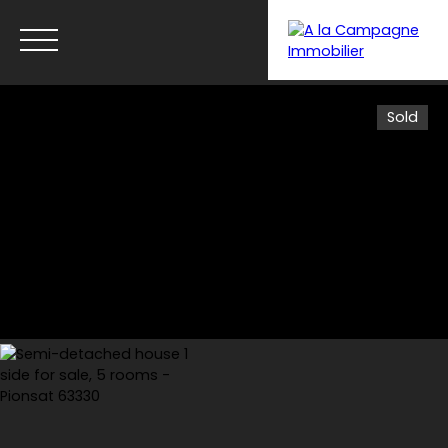
Sold
Menu