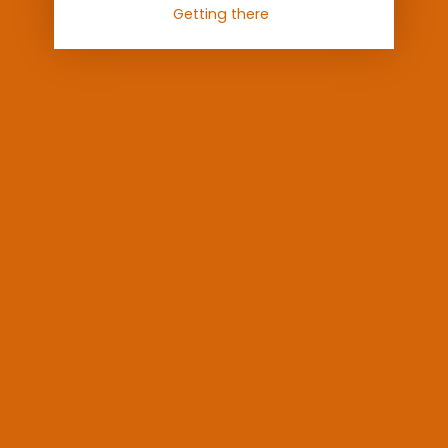
Getting there