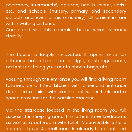
pharmacy, Intermarché, optician, health center, florist
etc. and schools (nursery, primary and secondary
schools and even a micro-nursery) all amenities are
within walking distance.
Come and visit this charming house which is ready
directly.
The house is largely renovated. It opens onto an
entrance hall offering on its right, a storage room,
perfect for storing your coats, shoes, bags, etc.
Passing through the entrance you will find a living room
followed by a fitted kitchen with a second entrance
door and a toilet with electric hot water tank and a
space provided for the washing machine.
Via the staircase located in the living room you will
access the sleeping area. This offers three bedrooms
as well as a bathroom with toilet. A convertible attic is
located above. A small room is already fitted out and