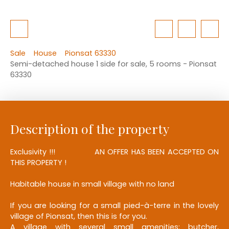
Sale
House
Pionsat 63330
Semi-detached house 1 side for sale, 5 rooms - Pionsat
63330
Description of the property
Exclusivity !!! AN OFFER HAS BEEN ACCEPTED ON
THIS PROPERTY !
Habitable house in small village with no land
If you are looking for a small pied-à-terre in the lovely
village of Pionsat, then this is for you.
A village with several small amenities: butcher,