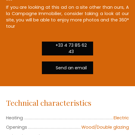
***
If you are looking at this ad on a site other than ours, A
la Campagne Immobilier, consider taking a look at our
site, you will be able to enjoy more photos and the 360°
tour
+33 4 73 85 62
43
Send an email
Technical characteristics
Heating
Electric
Openings
Wood/Double glazing