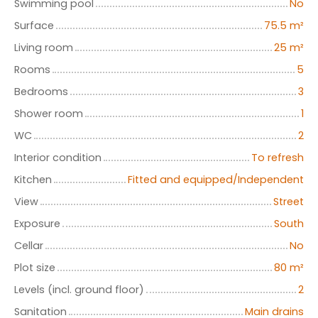
Swimming pool
No
Surface
75.5
m²
Living room
25
m²
Rooms
5
Bedrooms
3
Shower room
1
WC
2
Interior condition
To refresh
Kitchen
Fitted and equipped/Independent
View
Street
Exposure
South
Cellar
No
Plot size
80
m²
Levels (incl. ground floor)
2
Sanitation
Main drains