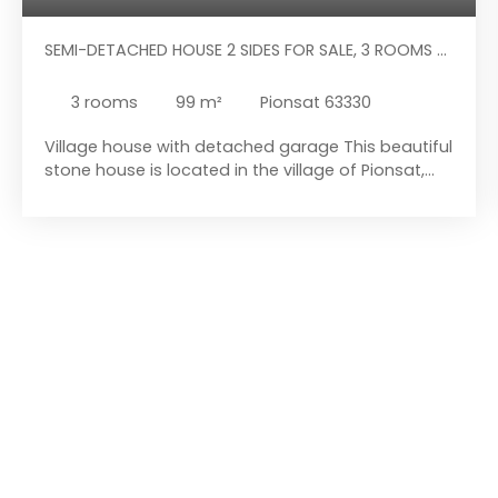
SEMI-DETACHED HOUSE 2 SIDES FOR SALE, 3 ROOMS -
PIONSAT 63330
3
rooms
99
m²
Pionsat 63330
Village house with detached garage This beautiful
stone house is located in the village of Pionsat,
close to all amenities. Are you looking for a small
pied-à-terre in Pionsat, a village with several local
amenities: butcher, pharmacy, optician, medical
centre, florist, etc. , and schools (nursery, primary,
and middle school, and even a daycare centre)?
Then come and visit this property full of potential.
This house is located just a few steps from all
amenities. This property comprises a charming
house with a courtyard and outbuildings, and a
detached garage. It is situated in a small village in
the Combrailles region, offering the tranquillity of
the countryside while retaining the advantages of
a small town. The house consists of an entrance
hall leading to the living/dining room, followed by