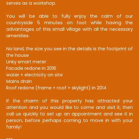
serves as a workshop.
You will be able to fully enjoy the calm of our
countryside 5 minutes on foot while having the
advantages of this small village with all the necessary
amenities.
No land, the size you see in the details is the footprint of
the house
Linky smart meter
Facade redone in 2016
water + electricity on site
Mains drain
Roof redone (frame + roof + skylight) in 2014
If the charm of this property has attracted your
attention and you would like to come and visit it, then
call us quickly to set up an appointment and see it in
person, before perhaps coming to move in with your
family!