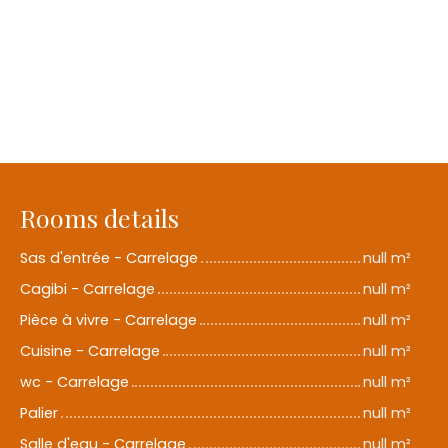
Rooms details
Sas d'entrée - Carrelage
null m²
Cagibi - Carrelage
null m²
Pièce à vivre - Carrelage
null m²
Cuisine - Carrelage
null m²
wc - Carrelage
null m²
Palier
null m²
Salle d'eau - Carrelage
null m²