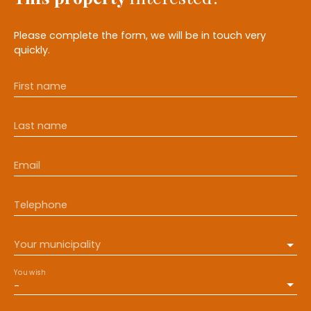
Please complete the form, we will be in touch very
quickly.
First name
Last name
Email
Telephone
Your municipality
You wish
-