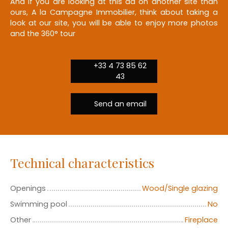
And if you are looking at this ad on another site than
ours, A la Campagne Immobilier, think about taking a
look at our site, you will be able to enjoy more photos
and the 360° tour
+33 4 73 85 62
43
Send an email
Technical characteristics
Openings
Wood/Single glazing
Swimming pool
No
Other
Fireplace