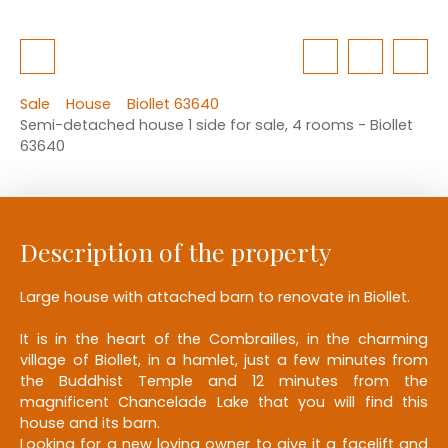
Sale
House
Biollet 63640
Semi-detached house 1 side for sale, 4 rooms - Biollet
63640
Description of the property
Large house with attached barn to renovate in Biollet.
It is in the heart of the Combrailles, in the charming
village of Biollet, in a hamlet, just a few minutes from
the Buddhist Temple and 12 minutes from the
magnificent Chancelade Lake that you will find this
house and its barn.
Looking for a new loving owner to give it a facelift and