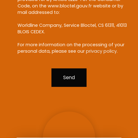
Code, on the www.bloctel.gouv.fr website or by
mail addressed to:
Worldline Company, Service Bloctel, CS 61311, 41013
BLOIS CEDEX.
For more information on the processing of your
personal data, please see our
privacy policy
.
Send