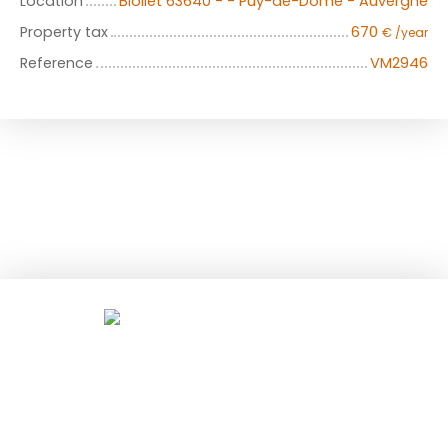
Location
Biollet 63640 - - Puy-de-Dôme - Auvergne
Property tax
670
€ /year
Reference
VM2946