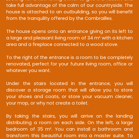
take full advantage of the calm of our countryside. The
house is attached to an outbuilding, so you will benefit
from the tranquility offered by the Combrailles.
The house opens onto an entrance giving on its left to
a large and pleasant living room of 34 m² with a kitchen
area and a fireplace connected to a wood stove.
To the right of the entrance is a room to be completely
renovated, perfect for your future living room, office or
whatever you want.
Under the stairs located in the entrance, you will
discover a storage room that will allow you to store
your shoes and coats, or store your vacuum cleaner,
your mop, or why not create a toilet.
By taking the stairs, you will arrive on the landing
distributing a room on each side. On the left, a large
bedroom of 35 m². You can install a bathroom and
transform this beautiful room into a master suite. To