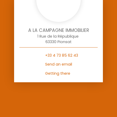
A LA CAMPAGNE IMMOBILIER
1 Rue de la République
63330 Pionsat
+33 4 73 85 62 43
Send an email
Getting there