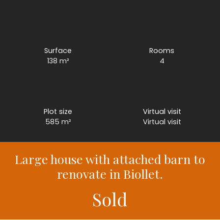
Surface
Rooms
138
m²
4
Plot size
Virtual visit
585
m²
Virtual visit
Large house with attached barn to
renovate in Biollet.
Sold