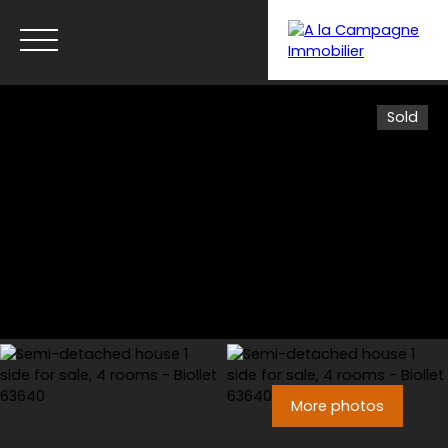
Sold
Menu
More photos