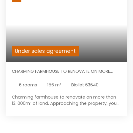
Under sales agreement
CHARMING FARMHOUSE TO RENOVATE ON MORE
THAN 13.000M² OF LAND.
6
rooms
156
m²
Biollet 63640
Charming farmhouse to renovate on more than
13. 000m² of land. Approaching the property, you
will discover a large house with multiple
possibilities and an attached barn. The
construction forms a large building in the shape
of an “L”. Let's start the visit with the house: A