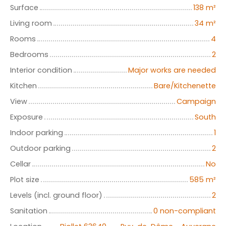
Surface
138
m²
Living room
34
m²
Rooms
4
Bedrooms
2
Interior condition
Major works are needed
Kitchen
Bare/Kitchenette
View
Campaign
Exposure
South
Indoor parking
1
Outdoor parking
2
Cellar
No
Plot size
585
m²
Levels (incl. ground floor)
2
Sanitation
0 non-compliant