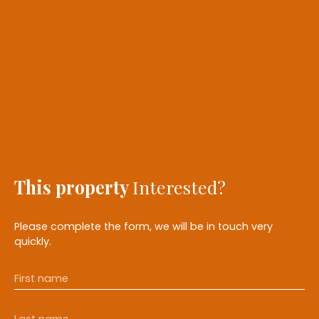
This property
Interested?
Please complete the form, we will be in touch very
quickly.
First name
Last name