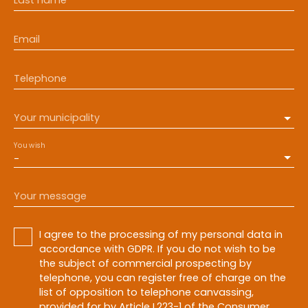
Email
Telephone
Your municipality
You wish
-
Your message
I agree to the processing of my personal data in
accordance with GDPR. If you do not wish to be
the subject of commercial prospecting by
telephone, you can register free of charge on the
list of opposition to telephone canvassing,
provided for by Article L223-1 of the Consumer