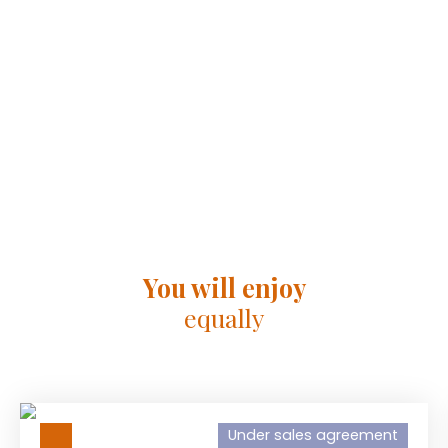
You will enjoy
equally
Under sales agreement