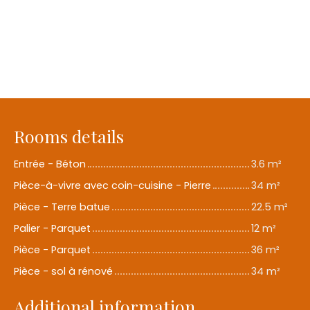
Rooms details
Entrée - Béton
3.6 m²
Pièce-à-vivre avec coin-cuisine - Pierre
34 m²
Pièce - Terre batue
22.5 m²
Palier - Parquet
12 m²
Pièce - Parquet
36 m²
Pièce - sol à rénové
34 m²
Additional information