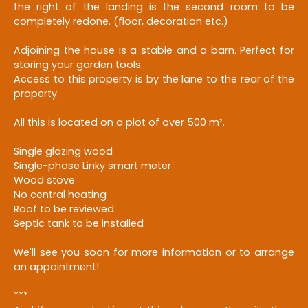
the right of the landing is the second room to be
completely redone. (floor, decoration etc.)
Adjoining the house is a stable and a barn. Perfect for
storing your garden tools.
Access to this property is by the lane to the rear of the
property.
All this is located on a plot of over 500 m².
Single glazing wood
Single-phase Linky smart meter
Wood stove
No central heating
Roof to be reviewed
Septic tank to be installed
We'll see you soon for more information or to arrange
an appointment!
***