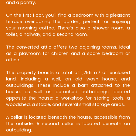
and a pantry.
On the first floor, you'll find a bedroom with a pleasant
terrace overlooking the garden, perfect for enjoying
your morning coffee. There's also a shower room, a
toilet, a hallway, and a second room.
The converted attic offers two adjoining rooms, ideal
as a playroom for children and a spare bedroom or
office.
The property boasts a total of 1,295 m² of enclosed
land, including a well, an old wash house, and
outbuildings. These include a barn attached to the
house, as well as detached outbuildings located
opposite the house: a workshop for storing tools, a
woodshed, a stable, and several small storage areas.
A cellar is located beneath the house, accessible from
the outside. A second cellar is located beneath an
outbuilding.