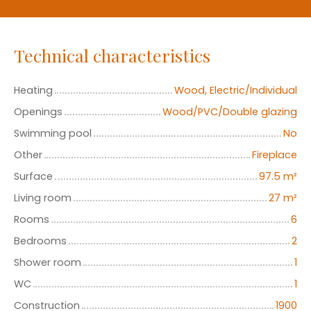
Technical characteristics
Heating
Wood, Electric/Individual
Openings
Wood/PVC/Double glazing
Swimming pool
No
Other
Fireplace
Surface
97.5
m²
Living room
27
m²
Rooms
6
Bedrooms
2
Shower room
1
WC
1
Construction
1900