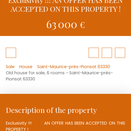
ACCEPTED ON THIS PROPERTY !
63 000
€
Sale
House
Saint-Maurice-près-Pionsat 63330
Old house for sale, 6 rooms - Saint-Maurice-près-
Pionsat 63330
Description of the property
Exclusivity !!! AN OFFER HAS BEEN ACCEPTED ON THIS
PROPERTY !