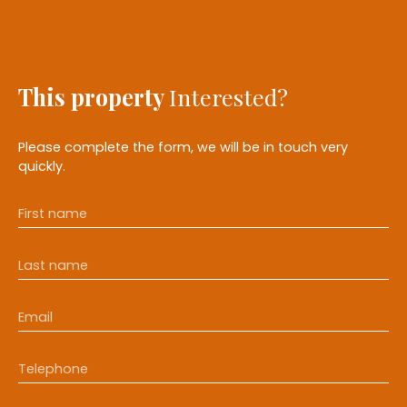
This property
Interested?
Please complete the form, we will be in touch very
quickly.
First name
Last name
Email
Telephone