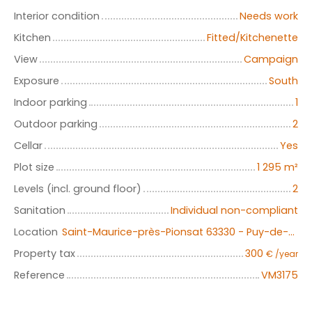
Interior condition
Needs work
Kitchen
Fitted/Kitchenette
View
Campaign
Exposure
South
Indoor parking
1
Outdoor parking
2
Cellar
Yes
Plot size
1 295
m²
Levels (incl. ground floor)
2
Sanitation
Individual non-compliant
Location
Saint-Maurice-près-Pionsat 63330 - Puy-de-Dôme- Auvergne-Rhône-Alpes
Property tax
300
€ /year
Reference
VM3175