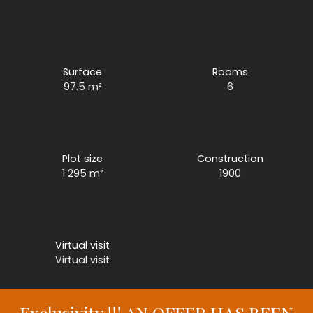
Surface
Rooms
97.5
m²
6
Plot size
Construction
1 295
m²
1900
Virtual visit
Virtual visit
Exclusivity !!! AN OFFER HAS BEEN