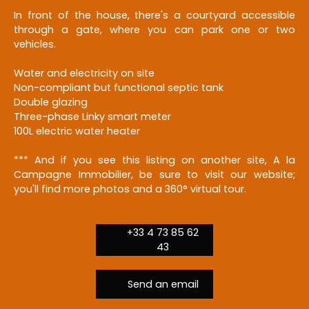
In front of the house, there's a courtyard accessible
through a gate, where you can park one or two
vehicles.
Water and electricity on site
Non-compliant but functional septic tank
Double glazing
Three-phase Linky smart meter
100L electric water heater
*** And if you see this listing on another site, A la
Campagne Immobilier, be sure to visit our website;
you'll find more photos and a 360° virtual tour.
+33 4 73 85 62
43
Send an email