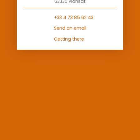
63330 Pionsat
+33 4 73 85 62 43
Send an email
Getting there