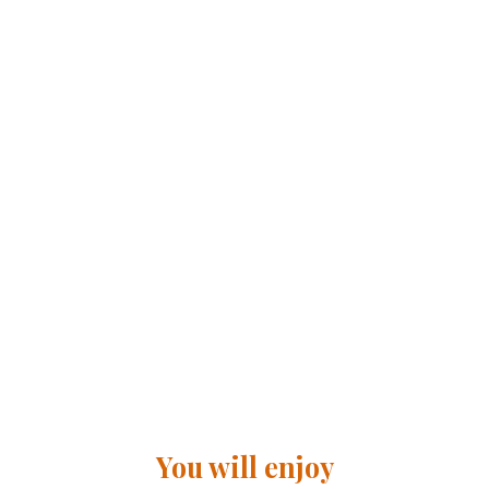
You will enjoy