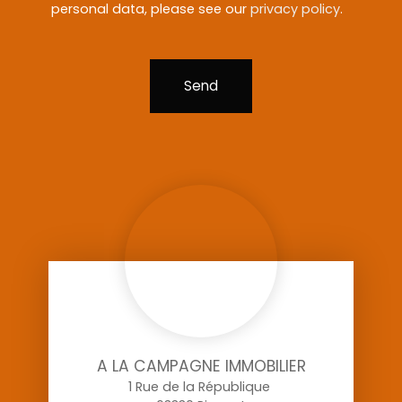
personal data, please see our
privacy policy
.
Send
A LA CAMPAGNE IMMOBILIER
1 Rue de la République