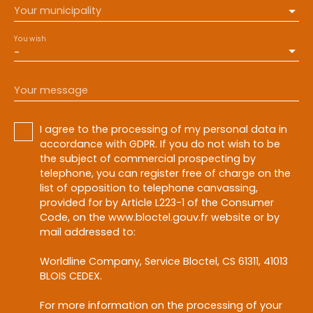
Your municipality
You wish
-
Your message
I agree to the processing of my personal data in
accordance with GDPR. If you do not wish to be
the subject of commercial prospecting by
telephone, you can register free of charge on the
list of opposition to telephone canvassing,
provided for by Article L223-1 of the Consumer
Code, on the www.bloctel.gouv.fr website or by
mail addressed to:
Worldline Company, Service Bloctel, CS 61311, 41013
BLOIS CEDEX.
For more information on the processing of your