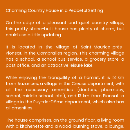
Charming Country House in a Peaceful Setting
On the edge of a pleasant and quiet country village,
this pretty stone-built house has plenty of charm, but
could use a little updating.
It is located in the village of Saint-Maurice-près-
Pionsat, in the Combrailles region. This charming village
has a school, a school bus service, a grocery store, a
post office, and an attractive leisure lake.
While enjoying the tranquillity of a hamlet, it is 13 km
from Auzances, a village in the Creuse department, with
all the necessary amenities (doctors, pharmacy,
school, middle school, etc.), and 13 km from Pionsat, a
village in the Puy-de-Dôme department, which also has
all amenities.
The house comprises, on the ground floor, a living room
with a kitchenette and a wood-burning stove, a lounge,