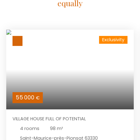
equally
Exclusivity
55 000
€
VILLAGE HOUSE FULL OF POTENTIAL
4
rooms
98
m²
Saint-Maurice-près-Pionsat 63330