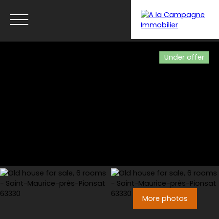
Under offer
Menu
More photos