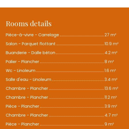
Rooms details
Pièce-à-vivre - Carrelage
27 m²
Salon - Parquet flottant
10.9 m²
Buanderie - Dalle béton
4.2 m²
Palier - Plancher
8 m²
Wc - Linoleum
1.6 m²
Salle d'eau - Linoleum
3.4 m²
Chambre - Plancher
13.6 m²
Chambre - Plancher
11.2 m²
Pièce - Plancher
3.9 m²
Chambre - Plancher
4.7 m²
Pièce - Plancher
9 m²