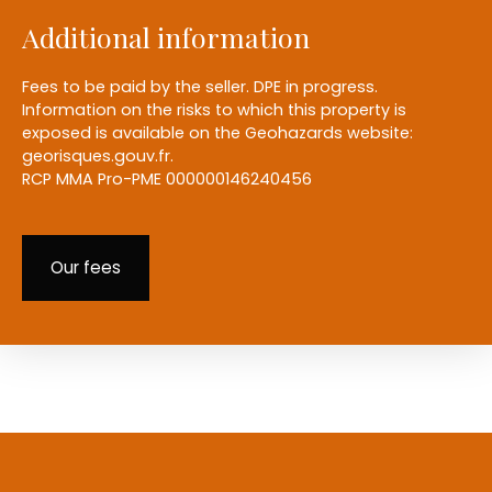
Additional information
Fees to be paid by the seller. DPE in progress.
Information on the risks to which this property is
exposed is available on the Geohazards website:
georisques.gouv.fr.
RCP MMA Pro-PME 000000146240456
Our fees