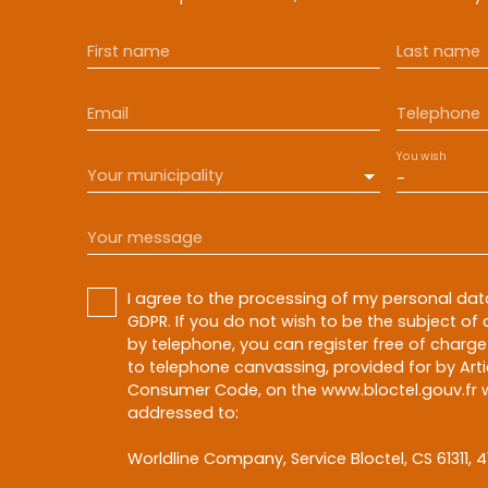
First name
Last name
Email
Telephone
You wish
Your municipality
-
Your message
I agree to the processing of my personal da
GDPR. If you do not wish to be the subject o
by telephone, you can register free of charge 
to telephone canvassing, provided for by Artic
Consumer Code, on the www.bloctel.gouv.fr w
addressed to:
Worldline Company, Service Bloctel, CS 61311, 4