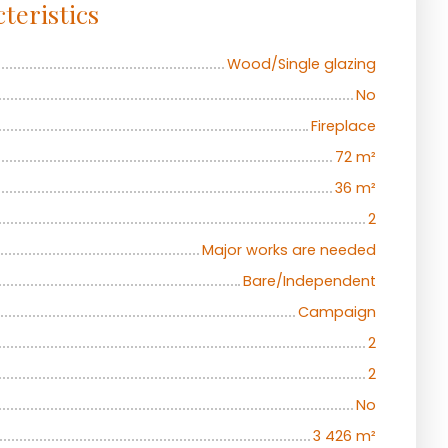
teristics
Wood/Single glazing
No
Fireplace
72
m²
36
m²
2
Major works are needed
Bare/Independent
Campaign
2
2
No
3 426
m²