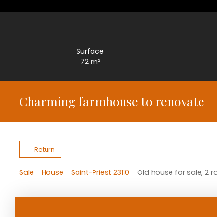
Surface
72
m²
Charming farmhouse to renovate
Return
Sale
House
Saint-Priest 23110
Old house for sale, 2 r