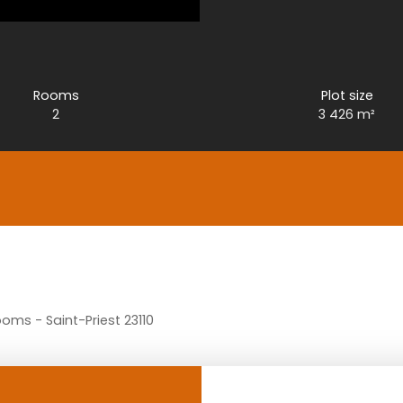
Rooms
Plot size
2
3 426
m²
ooms - Saint-Priest 23110