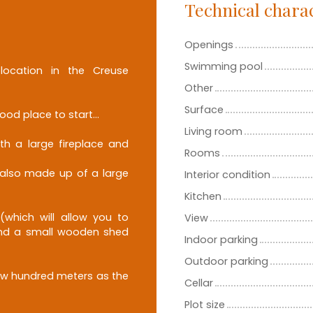
Technical charac
Openings
Swimming pool
location in the Creuse
Other
Surface
ood place to start...
Living room
th a large fireplace and
Rooms
, also made up of a large
Interior condition
Kitchen
(which will allow you to
View
 and a small wooden shed
Indoor parking
Outdoor parking
ew hundred meters as the
Cellar
Plot size