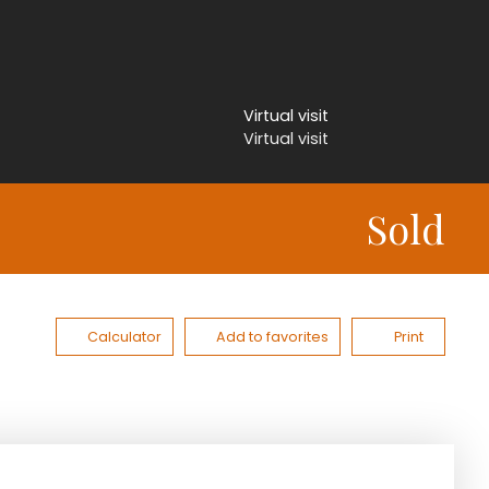
Virtual visit
Virtual visit
Sold
Calculator
Add to favorites
Print