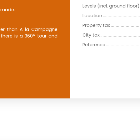
Levels (incl. ground floor)
e made.
Location
Property tax
other than A la Campagne
City tax
 there is a 360° tour and
Reference