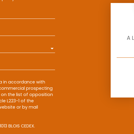
A 
ta in accordance with
f commercial prospecting
on the list of opposition
le L223-1 of the
ebsite or by mail
1013 BLOIS CEDEX.