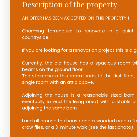
Description of the property
AN OFFER HAS BEEN ACCEPTED ON THIS PROPERTY !
Charming farmhouse to renovate in a quiet 
countryside.
If you are looking for a renovation project this is a g
Currently, the old house has a spacious room wi
beams on the ground floor.
The staircase in this room leads to the first floor
single room with an attic above.
Adjoining the house is a reasonable-sized barn 
eventually extend the living area) with a stable
adjoining the same barn.
Land all around the house and a wooded area a f
crow flies, or a 3-minute walk (see the last photo).