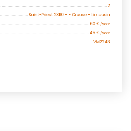
2
Saint-Priest 23110 - - Creuse - Limousin
60
€ /year
45
€ /year
VM2248