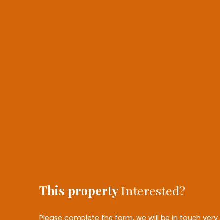
This property
Interested?
Please complete the form, we will be in touch very 