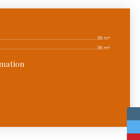
36 m²
36 m²
rmation