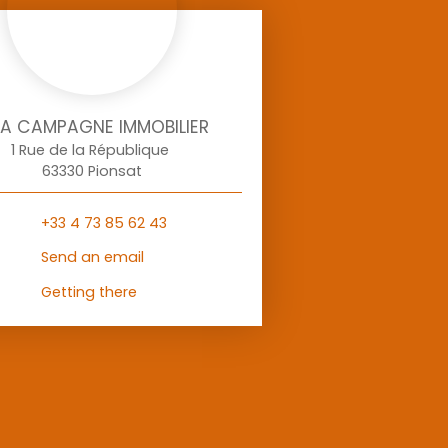
LA CAMPAGNE IMMOBILIER
1 Rue de la République
63330 Pionsat
+33 4 73 85 62 43
Send an email
Getting there