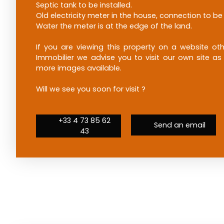
Septic tank to be installed.
Old electricity meter in the house, connection to b
Water the meter is at the edge of the land.
If you are viewing this property on a website 
Immobilier we advise you to visit our own site as
more images available.
Will we see you soon for visit ?
+33 4 73 85 62
Send an email
43