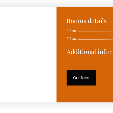
Rooms details
Pièce
Pièce
Additional info
Our fees