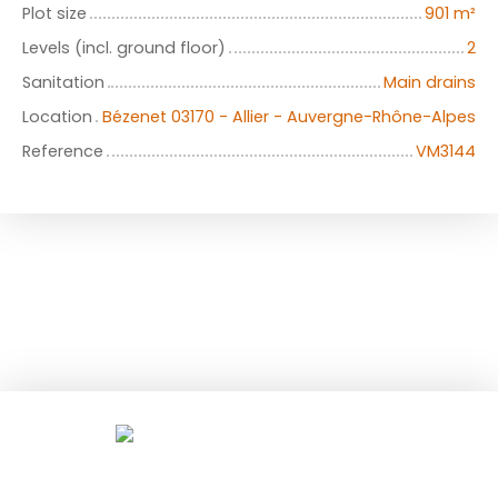
Plot size
901
m²
Levels (incl. ground floor)
2
Sanitation
Main drains
Location
Bézenet 03170 - Allier - Auvergne-Rhône-Alpes
Reference
VM3144