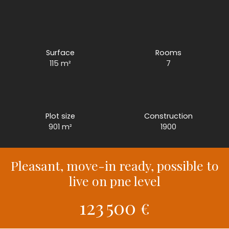
Surface
Rooms
115
m²
7
Plot size
Construction
901
m²
1900
Pleasant, move-in ready, possible to
live on pne level
123 500
€