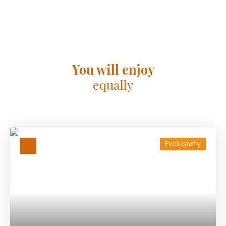
You will enjoy
equally
Exclusivity