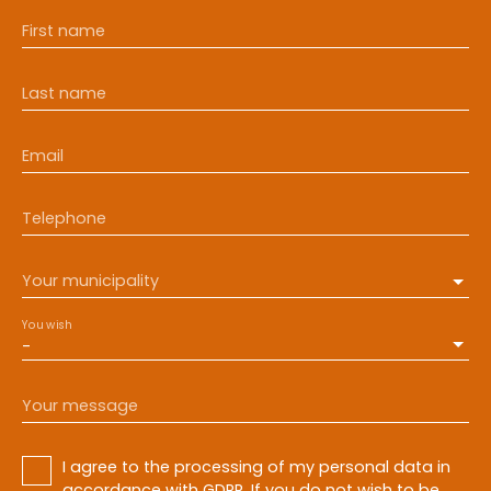
First name
Last name
Email
Telephone
Your municipality
You wish
-
Your message
I agree to the processing of my personal data in
accordance with GDPR. If you do not wish to be