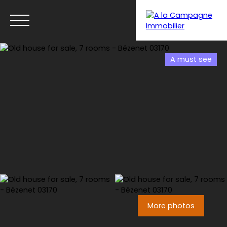
A must see
Menu
More photos