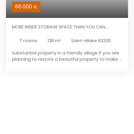
66 000
€
MORE INSIDE STORAGE SPACE THAN YOU CAN
IMAGINE
7
rooms
138
m²
Saint-Hilaire 63330
Substantial property in a friendly village If you are
planning to restore a beautiful property to make it
your new home, come and discover this building.
This property is located in the heart of the
Combrailles region, in the village of Saint-Hilaire.
The house is just 7 kilometres from the amenities
of Pionsat and 19 kilometres from those of
Auzances. Let’s begin the tour with the house
itself: it comprises a fitted kitchen, a large living
area, a sitting room with a small storage room
behind it, a boiler room (boiler removed), and a
toilet. Upstairs, to the right of the landing, you will
find a bathroom (with bidet, shower, and toilet)