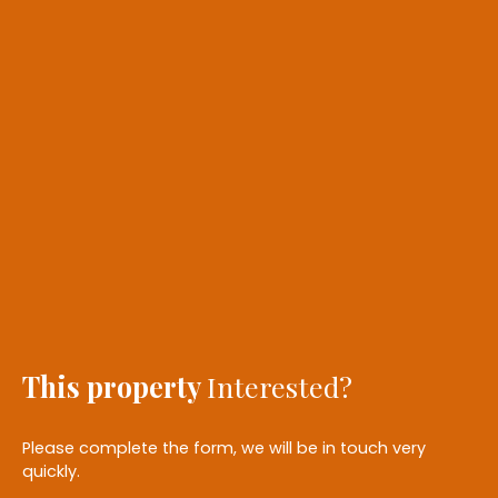
This property
Interested?
Please complete the form, we will be in touch very
quickly.