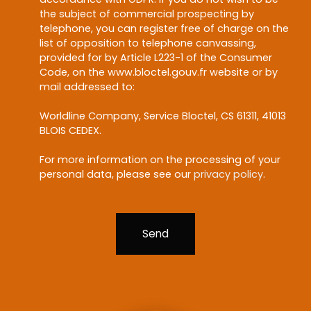
the subject of commercial prospecting by
telephone, you can register free of charge on the
list of opposition to telephone canvassing,
provided for by Article L223-1 of the Consumer
Code, on the www.bloctel.gouv.fr website or by
mail addressed to:
Worldline Company, Service Bloctel, CS 61311, 41013
BLOIS CEDEX.
For more information on the processing of your
personal data, please see our
privacy policy
.
Send