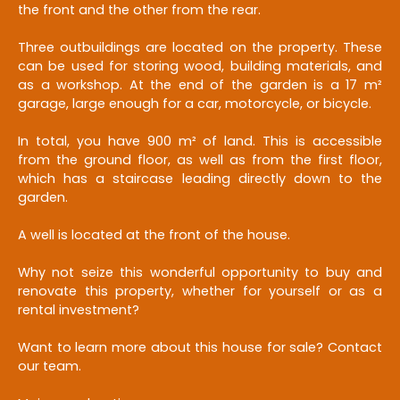
the front and the other from the rear.
Three outbuildings are located on the property. These
can be used for storing wood, building materials, and
as a workshop. At the end of the garden is a 17 m²
garage, large enough for a car, motorcycle, or bicycle.
In total, you have 900 m² of land. This is accessible
from the ground floor, as well as from the first floor,
which has a staircase leading directly down to the
garden.
A well is located at the front of the house.
Why not seize this wonderful opportunity to buy and
renovate this property, whether for yourself or as a
rental investment?
Want to learn more about this house for sale? Contact
our team.