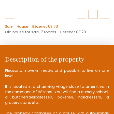
Sale
House
Bézenet 03170
Old house for sale, 7 rooms - Bézenet 03170
Description of the property
Pleasant, move-in ready, and possible to live on one
level
It is located in a charming village close to amenities, in
the commune of Bézenet. You will find a nursery school,
a butcher/delicatessen, bakeries, hairdressers, a
grocery store, etc.
The property comprises of a house with outbuildings