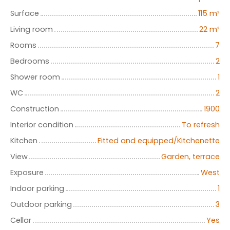
Surface
115
m²
Living room
22
m²
Rooms
7
Bedrooms
2
Shower room
1
WC
2
Construction
1900
Interior condition
To refresh
Kitchen
Fitted and equipped/Kitchenette
View
Garden, terrace
Exposure
West
Indoor parking
1
Outdoor parking
3
Cellar
Yes