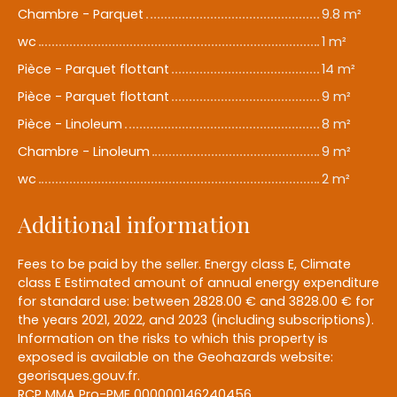
Chambre - Parquet
9.8 m²
wc
1 m²
Pièce - Parquet flottant
14 m²
Pièce - Parquet flottant
9 m²
Pièce - Linoleum
8 m²
Chambre - Linoleum
9 m²
wc
2 m²
Additional information
Fees to be paid by the seller. Energy class E, Climate
class E Estimated amount of annual energy expenditure
for standard use: between 2828.00 € and 3828.00 € for
the years 2021, 2022, and 2023 (including subscriptions).
Information on the risks to which this property is
exposed is available on the Geohazards website:
georisques.gouv.fr.
RCP MMA Pro-PME 000000146240456