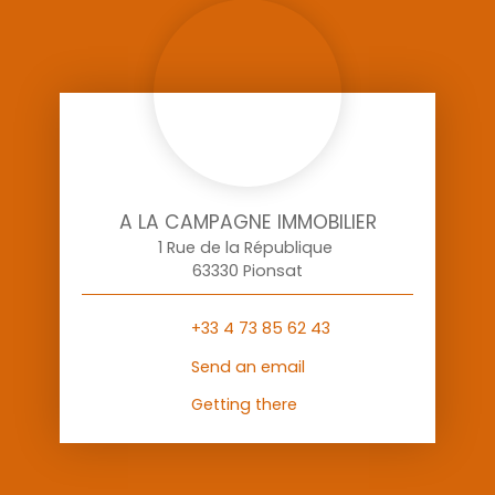
A LA CAMPAGNE IMMOBILIER
1 Rue de la République
63330 Pionsat
+33 4 73 85 62 43
Send an email
Getting there