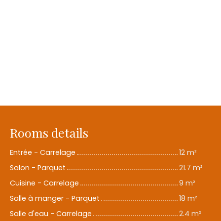
Rooms details
Entrée - Carrelage
12 m²
Salon - Parquet
21.7 m²
Cuisine - Carrelage
9 m²
Salle à manger - Parquet
18 m²
Salle d'eau - Carrelage
2.4 m²