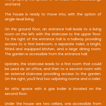
and land.
The house is ready to move into, with the option of
single-level living.
On the ground floor, an entrance hall leads to a living
room on the left, with the staircase to the upper floor.
To the right of the entrance hall is a hallway providing
access to a first bedroom, a separate toilet, a bright,
fitted and equipped kitchen, and a large dining room.
The garden is accessible from the entrance hall.
Upstairs, the staircase leads to a first room that could
be used as an office, and then to a second room with
an external staircase providing access to the garden.
On the right, you'll find two adjoining rooms and a toilet.
An attic space with a gas boiler is located on the
second floor.
Under the house are two cellars, one accessible from