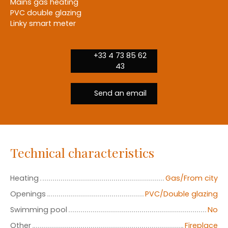
Mains gas heating
PVC double glazing
Linky smart meter
+33 4 73 85 62
43
Send an email
Technical characteristics
Heating
Gas/From city
Openings
PVC/Double glazing
Swimming pool
No
Other
Fireplace