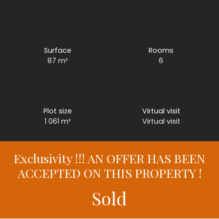
Surface
Rooms
87
m²
6
Plot size
Virtual visit
1 061
m²
Virtual visit
Exclusivity !!! AN OFFER HAS BEEN
ACCEPTED ON THIS PROPERTY !
Sold