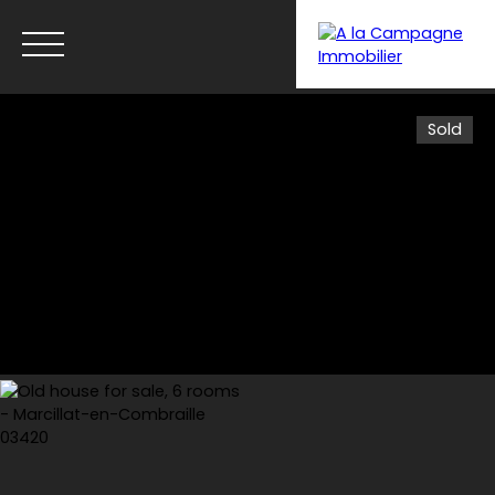
Sold
Menu