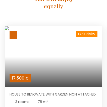
equally
Exclusivity
17 500
€
HOUSE TO RENOVATE WITH GARDEN NON ATTACHED
3
rooms
78
m²