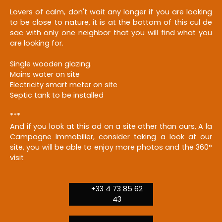
Lovers of calm, don't wait any longer if you are looking
to be close to nature, it is at the bottom of this cul de
sac with only one neighbor that you will find what you
are looking for.
Single wooden glazing.
Mains water on site
Electricity smart meter on site
Septic tank to be installed
***
And if you look at this ad on a site other than ours, A la
Campagne Immobilier, consider taking a look at our
site, you will be able to enjoy more photos and the 360°
visit
+33 4 73 85 62
43