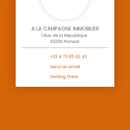
A LA CAMPAGNE IMMOBILIER
1 Rue de la République
63330 Pionsat
+33 4 73 85 62 43
Send an email
Getting there