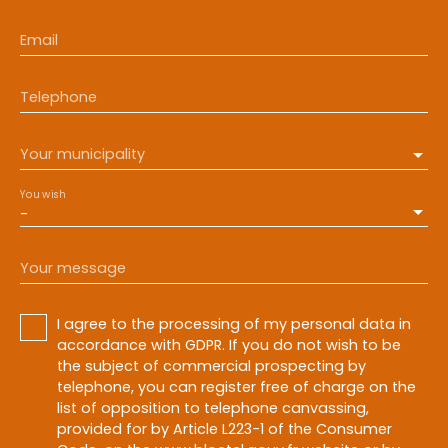
Email
Telephone
Your municipality
You wish
-
Your message
I agree to the processing of my personal data in
accordance with GDPR. If you do not wish to be
the subject of commercial prospecting by
telephone, you can register free of charge on the
list of opposition to telephone canvassing,
provided for by Article L223-1 of the Consumer