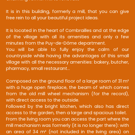
It is in this building, formerly a mill, that you can give
free rein to all your beautiful project ideas.
It is located in the heart of Combrailles and at the edge
of the village with all its amenities and only a few
minutes from the Puy-de-Dôme department.
You will be able to fully enjoy the calm of our
countryside while having the advantages of this small
village with all the necessary amenities: bakery, butcher,
pharmacy, small restaurant...
Composed on the ground floor of a large room of 31 m²
with a huge open fireplace, the beam of which comes
from the old mill wheel mechanism (for the record),
with direct access to the outside.
Followed by the bright kitchen, which also has direct
access to the garden, then a large and spacious toilet.
From the living room you can access the part where the
mill mechanism was formerly (it is no longer there): with
an area of 34 m² (not included in the living area) on