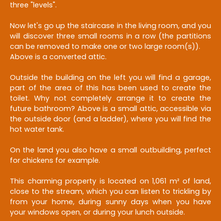
three "levels".
Now let's go up the staircase in the living room, and you
will discover three small rooms in a row (the partitions
can be removed to make one or two large room(s)).
Above is a converted attic.
Outside the building on the left you will find a garage,
part of the area of this has been used to create the
toilet. Why not completely arrange it to create the
future bathroom? Above is a small attic, accessible via
the outside door (and a ladder), where you will find the
hot water tank.
On the land you also have a small outbuilding, perfect
for chickens for example.
This charming property is located on 1,061 m² of land,
close to the stream, which you can listen to trickling by
from your home, during sunny days when you have
your windows open, or during your lunch outside.