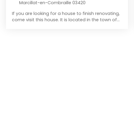
Marcillat-en-Combraille 03420
If you are looking for a house to finish renovating,
come visit this house. It is located in the town of
Marcillat-en-Combraille, a village with all
amenities (schools, bakery, butcher, supermarket,
post office, bank... ). This mid-terrace house is
composed on the ground floor of a kitchen with a
wood-burning stove and a coal stove, followed
by a living room also equipped with a wood-
burning stove. You will reach the first floor by the
staircase located in the kitchen. On the first floor
you will discover a spacious bathroom with a
macerating toilet, followed by a bedroom. On the
second floor accessed by a staircase in the
bathroom you will find two rooms in the attic,
which can be converted into two additional
bedrooms. The house is also completed by a
cellar, accessible by a hatch in the floor in the
living room. The house faces east. It also offers a
detached garden of more than 280 m², allowing
you to grow your fruits and vegetables. To access