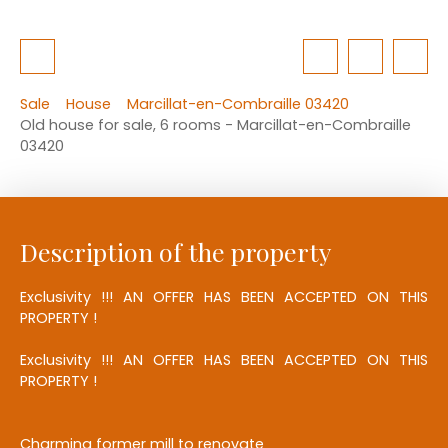
Sale
House
Marcillat-en-Combraille 03420
Old house for sale, 6 rooms - Marcillat-en-Combraille
03420
Description of the property
Exclusivity !!! AN OFFER HAS BEEN ACCEPTED ON THIS
PROPERTY !
Exclusivity !!! AN OFFER HAS BEEN ACCEPTED ON THIS
PROPERTY !
Charming former mill to renovate