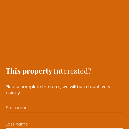
This property
Interested?
Please complete the form, we will be in touch very
quickly.
First name
Last name