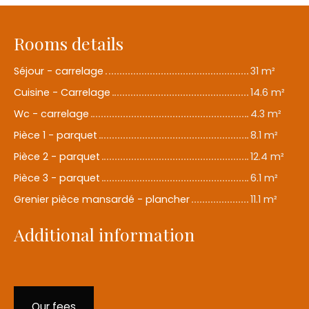
Rooms details
Séjour - carrelage
31 m²
Cuisine - Carrelage
14.6 m²
Wc - carrelage
4.3 m²
Pièce 1 - parquet
8.1 m²
Pièce 2 - parquet
12.4 m²
Pièce 3 - parquet
6.1 m²
Grenier pièce mansardé - plancher
11.1 m²
Additional information
Our fees