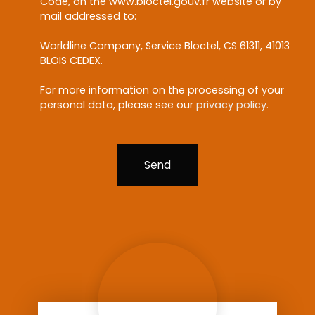
Code, on the www.bloctel.gouv.fr website or by
mail addressed to:
Worldline Company, Service Bloctel, CS 61311, 41013
BLOIS CEDEX.
For more information on the processing of your
personal data, please see our
privacy policy
.
Send