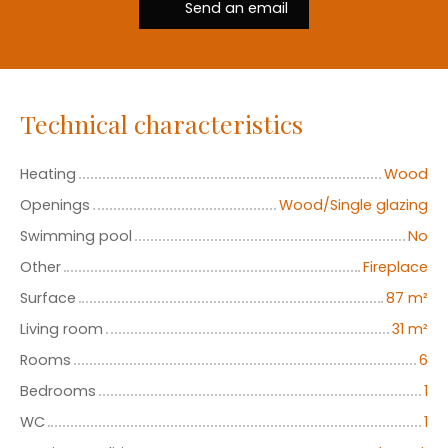
Send an email
Technical characteristics
Heating
Wood
Openings
Wood/Single glazing
Swimming pool
No
Other
Fireplace
Surface
87
m²
Living room
31
m²
Rooms
6
Bedrooms
1
WC
1