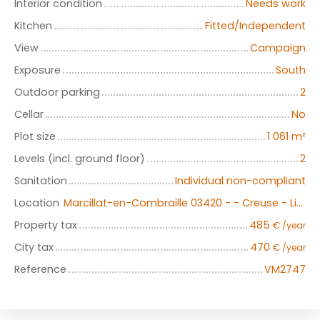
Interior condition
Needs work
Kitchen
Fitted/Independent
View
Campaign
Exposure
South
Outdoor parking
2
Cellar
No
Plot size
1 061
m²
Levels (incl. ground floor)
2
Sanitation
Individual non-compliant
Location
Marcillat-en-Combraille 03420 - - Creuse - Limousin
Property tax
485
€ /year
City tax
470
€ /year
Reference
VM2747