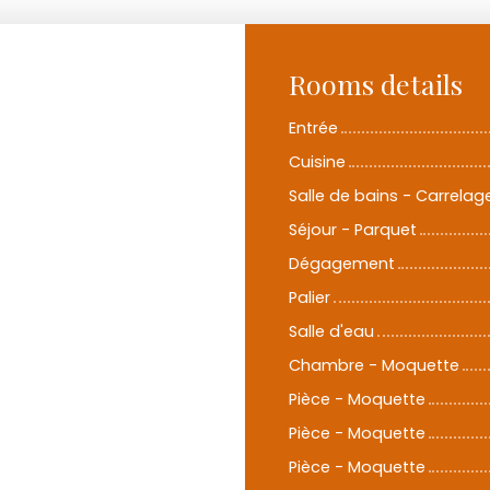
Rooms details
Entrée
Cuisine
Salle de bains - Carrelag
Séjour - Parquet
Dégagement
Palier
Salle d'eau
Chambre - Moquette
Pièce - Moquette
Pièce - Moquette
Pièce - Moquette