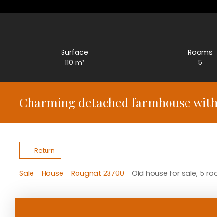
Surface
Rooms
110
m²
5
Charming detached farmhouse with 
Return
Sale
House
Rougnat 23700
Old house for sale, 5 r