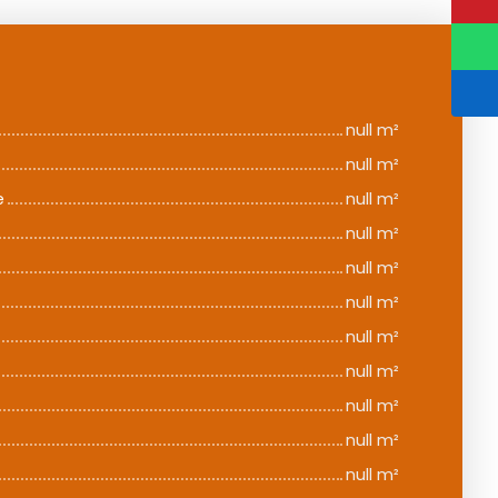
null m²
null m²
e
null m²
null m²
null m²
null m²
null m²
null m²
null m²
null m²
null m²