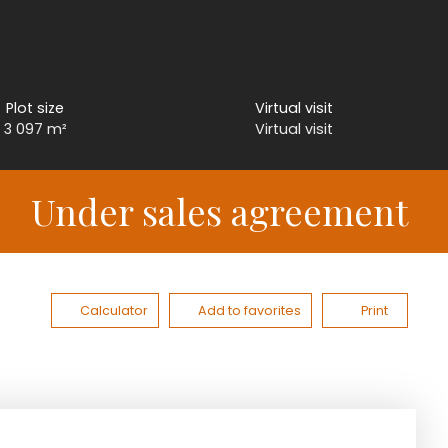
Plot size
Virtual visit
3 097
m²
Virtual visit
Under sales agreement
Calculator
Add to favorites
Print