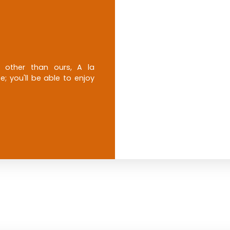
e other than ours, A la
; you'll be able to enjoy