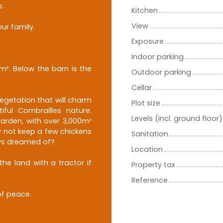
s.
Kitchen
View
ur family.
Exposure
Indoor parking
m². Below the barn is the
Outdoor parking
Cellar
egetation that will charm
Plot size
iful Combrailles nature.
Levels (incl. ground floor)
garden, with over 3,000m²
y not keep a few chickens
Sanitation
ays dreamed of?
Location
he land with a tractor if
Property tax
Reference
of peace.