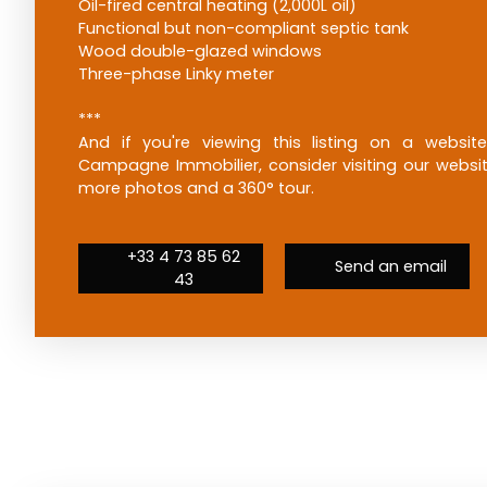
Oil-fired central heating (2,000L oil)
Functional but non-compliant septic tank
Wood double-glazed windows
Three-phase Linky meter
***
And if you're viewing this listing on a websit
Campagne Immobilier, consider visiting our website
more photos and a 360° tour.
+33 4 73 85 62
Send an email
43