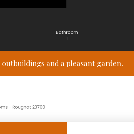
Bathroom
1
outbuildings and a pleasant garden.
ooms - Rougnat 23700