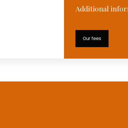
Additional info
Our fees