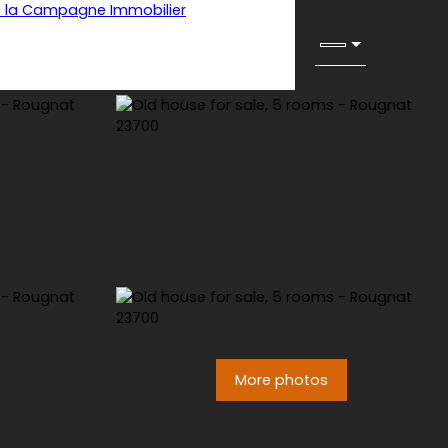
More photos