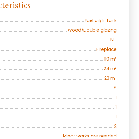
teristics
Fuel oil/In tank
Wood/Double glazing
No
Fireplace
110
m²
24
m²
23
m²
5
1
1
1
2
Minor works are needed