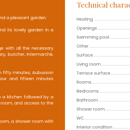
Technical charac
nd a pleasant garden.
Heating
Openings
nd its lovely garden in a
Swimming pool
Other
e with all the necessary
ry, butcher, Intermarché,
Surface
Living room
 fifty minutes, Aubusson
Terrace surface
hour and fifteen minutes
Rooms
Bedrooms
 a kitchen followed by a
Bathroom
ng room, and access to the
Shower room
WC
droom, a shower room with
Interior condition