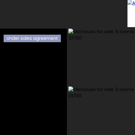
Under sales agreement