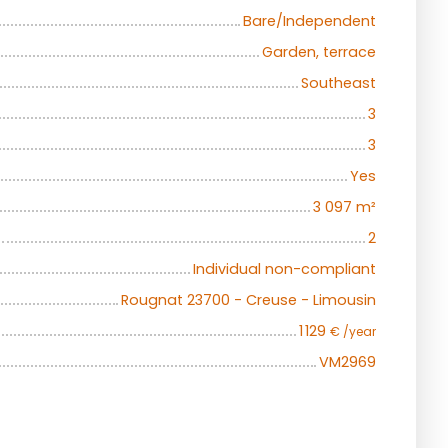
Bare/Independent
Garden, terrace
Southeast
3
3
Yes
3 097
m²
2
Individual non-compliant
Rougnat 23700 - Creuse - Limousin
1 129
€ /year
VM2969