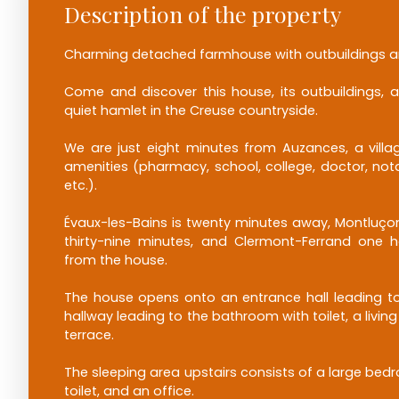
Description of the property
Charming detached farmhouse with outbuildings a
Come and discover this house, its outbuildings, a
quiet hamlet in the Creuse countryside.
We are just eight minutes from Auzances, a villag
amenities (pharmacy, school, college, doctor, nota
etc.).
Évaux-les-Bains is twenty minutes away, Montluçon
thirty-nine minutes, and Clermont-Ferrand one 
from the house.
The house opens onto an entrance hall leading to
hallway leading to the bathroom with toilet, a livi
terrace.
The sleeping area upstairs consists of a large be
toilet, and an office.