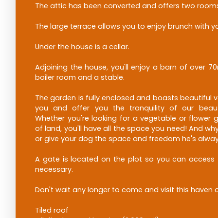
The attic has been converted and offers two room
The large terrace allows you to enjoy brunch with yo
Under the house is a cellar.
Adjoining the house, you'll enjoy a barn of over 70
boiler room and a stable.
The garden is fully enclosed and boasts beautiful v
you and offer you the tranquility of our beaut
Whether you're looking for a vegetable or flower 
of land, you'll have all the space you need! And wh
or give your dog the space and freedom he's alw
A gate is located on the plot so you can access t
necessary.
Don't wait any longer to come and visit this haven 
Tiled roof