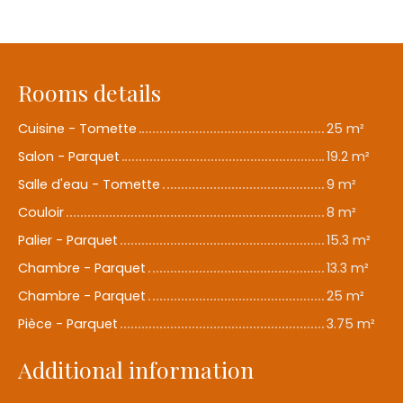
Rooms details
Cuisine - Tomette
25 m²
Salon - Parquet
19.2 m²
Salle d'eau - Tomette
9 m²
Couloir
8 m²
Palier - Parquet
15.3 m²
Chambre - Parquet
13.3 m²
Chambre - Parquet
25 m²
Pièce - Parquet
3.75 m²
Additional information