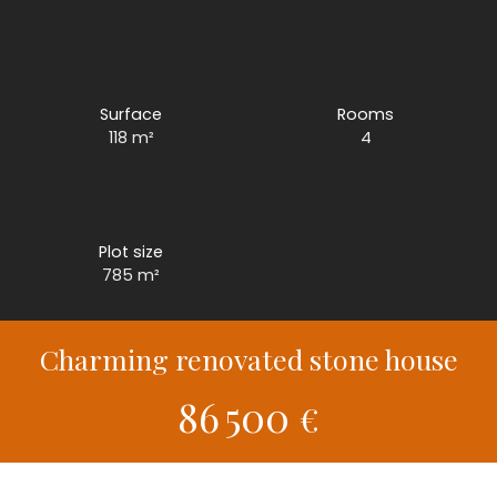
Surface
Rooms
118
m²
4
Plot size
785
m²
Charming renovated stone house
86 500
€