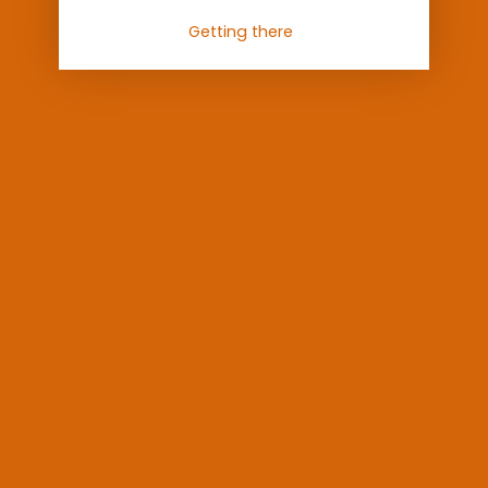
Getting there