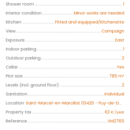
Shower room
1
Interior condition
Minor works are needed
Kitchen
Fitted and equipped/Kitchenette
View
Campaign
Exposure
East
Indoor parking
1
Outdoor parking
2
Cellar
Yes
Plot size
785
m²
Levels (incl. ground floor)
2
Sanitation
Individual
Location
Saint-Marcel-en-Marcillat 03420 - Puy-de-Dôme - Auvergne-Rhône-Alpes
Property tax
62
€ /year
Reference
VM2765