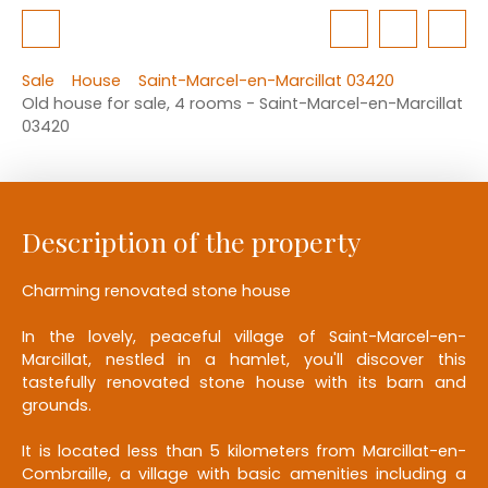
Sale
House
Saint-Marcel-en-Marcillat 03420
Old house for sale, 4 rooms - Saint-Marcel-en-Marcillat
03420
Description of the property
Charming renovated stone house
In the lovely, peaceful village of Saint-Marcel-en-
Marcillat, nestled in a hamlet, you'll discover this
tastefully renovated stone house with its barn and
grounds.
It is located less than 5 kilometers from Marcillat-en-
Combraille, a village with basic amenities including a