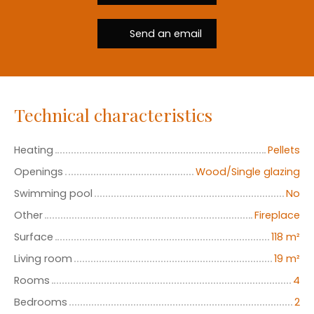
Send an email
Technical characteristics
Heating
Pellets
Openings
Wood/Single glazing
Swimming pool
No
Other
Fireplace
Surface
118
m²
Living room
19
m²
Rooms
4
Bedrooms
2