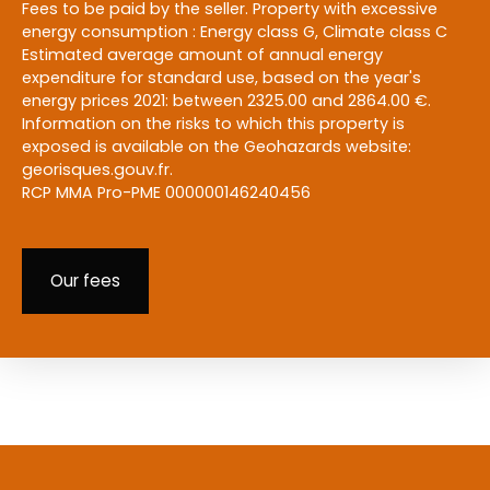
Fees to be paid by the seller. Property with excessive
energy consumption : Energy class G, Climate class C
Estimated average amount of annual energy
expenditure for standard use, based on the year's
energy prices 2021: between 2325.00 and 2864.00 €.
Information on the risks to which this property is
exposed is available on the Geohazards website:
georisques.gouv.fr.
RCP MMA Pro-PME 000000146240456
Our fees