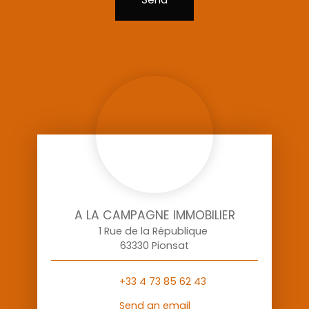
A LA CAMPAGNE IMMOBILIER
1 Rue de la République
63330 Pionsat
+33 4 73 85 62 43
Send an email