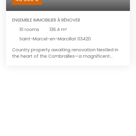
ENSEMBLE IMMOBILIER À RÉNOVER
10
rooms
136.4
m²
Saint-Marcel-en-Marcillat 03420
Country property awaiting renovation Nestled in
the heart of the Combrailles—a magnificent
region rich in scenic landscapes—this property
complex awaits renovation. It is located in a small
hamlet within the commune of Saint-Marcel-en-
Marcillat. The first dwelling features a ground-
floor living area with a wood-burning stove, a
ground-floor bedroom, and a shower room with a
toilet. Upstairs, accessible via the staircase in the
living area, there is a landing leading to a second
bedroom and an attic room; the latter could
serve as storage or be converted into a walk-in
wardrobe, office, or shower room. There is also a
convertible attic space above. The second house