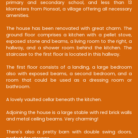
primary and secondary school, and less than 13
kilometers from Pionsat, a village offering all necessary
amenities.
The house has been renovated with great charm. The
ground floor comprises a kitchen with a pellet stove,
exposed stone and beams, a living room to the right, a
hallway, and a shower room behind the kitchen. The
staircase to the first floor is located in this hallway.
The first floor consists of a landing, a large bedroom
also with exposed beams, a second bedroom, and a
room that could be used as a dressing room or
bathroom.
A lovely vaulted cellar beneath the kitchen.
Adjoining the house is a large stable with red brick walls
and metal ceiling beams. Very charming!
There's also a pretty barn with double swing doors,