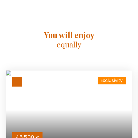
You will enjoy
equally
Exclusivity
45 500
€