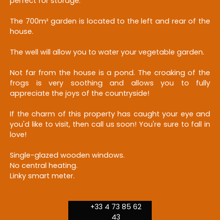
perfect for storage.
The 700m² garden is located to the left and rear of the
house.
The well will allow you to water your vegetable garden.
Not far from the house is a pond. The croaking of the
frogs is very soothing and allows you to fully
appreciate the joys of the countryside!
If the charm of this property has caught your eye and
you'd like to visit, then call us soon! You're sure to fall in
love!
Single-glazed wooden windows.
No central heating.
Linky smart meter.
+33 4 73 85 62
43