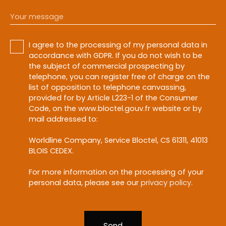
Your message
I agree to the processing of my personal data in
accordance with GDPR. If you do not wish to be
the subject of commercial prospecting by
telephone, you can register free of charge on the
list of opposition to telephone canvassing,
provided for by Article L223-1 of the Consumer
Code, on the www.bloctel.gouv.fr website or by
mail addressed to:
Worldline Company, Service Bloctel, CS 61311, 41013
BLOIS CEDEX.
For more information on the processing of your
personal data, please see our
privacy policy
.
Send