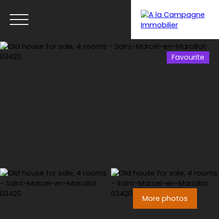
Favourite
Menu
More photos