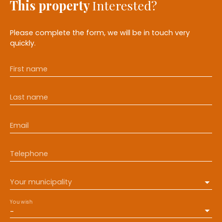
This property
Interested?
Please complete the form, we will be in touch very
quickly.
First name
Last name
Email
Telephone
Your municipality
You wish
-