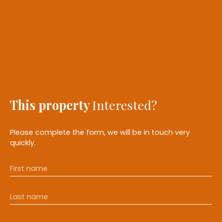
This property
Interested?
Please complete the form, we will be in touch very
quickly.
First name
Last name