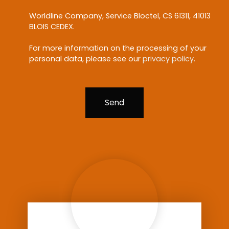
Worldline Company, Service Bloctel, CS 61311, 41013
BLOIS CEDEX.
For more information on the processing of your
personal data, please see our
privacy policy
.
Send