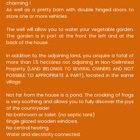
charming !
As well as a pretty barn with double hinged doors to
store one or more vehicles.
The well will allow you to water your vegetable garden.
The garden is in part at the front the left and at the
back of the house.
In addition to the adjoining land, you acquire a total of
more than 1.5 hectares not adjoining in Non-Delimited
Property (LAND BELONGS TO SEVERAL OWNERS AND NOT
POSSIBLE TO APPROPRIATE A PART), located in the same
village.
Not far from the house is a pond. The croaking of frogs
is very soothing and allows you to fully discover the joys
of the countryside!
No bathroom or toilet. (no septic tank)
Single glazed wooden windows.
No central heating.
Water and electricity connected.