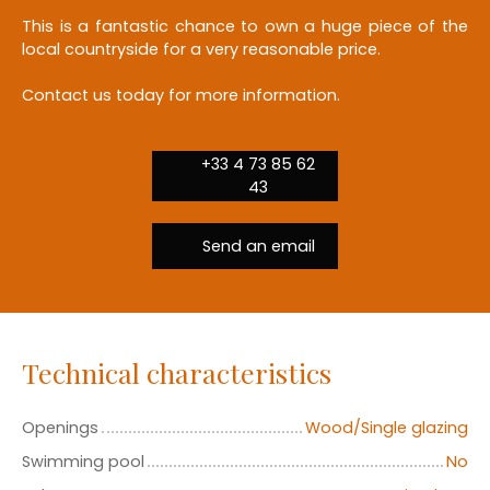
This is a fantastic chance to own a huge piece of the
local countryside for a very reasonable price.
Contact us today for more information.
+33 4 73 85 62
43
Send an email
Technical characteristics
Openings
Wood/Single glazing
Swimming pool
No