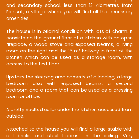
and secondary school, less than 13 kilometres from
Pionsat, a village where you will find all the necessary
amenities.
The house is in original condition with lots of charm. It
consists on the ground floor of a kitchen with an open
fireplace, a wood stove and exposed beams, a living
room on the right and the 15 m² hallway in front of the
kitchen which can be used as a storage room, with
access to the first floor.
Upstairs the sleeping area consists of a landing, a large
bedroom also with exposed beams, a second
bedroom and a room that can be used as a dressing
room or office.
A pretty vaulted cellar under the kitchen accessed from
outside.
Attached to the house you will find a large stable with
red bricks and steel beams on the ceiling. Very