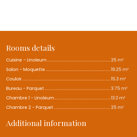
Rooms details
Cuisine - Linoleum
25 m²
Salon - Moquette
19.25 m²
Couloir
15.3 m²
Bureau - Parquet
3.75 m²
Chambre 1 - Linoleum
13.3 m²
Chambre 2 - Parquet
25 m²
Additional information