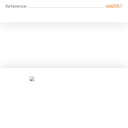
Reference
VM2557