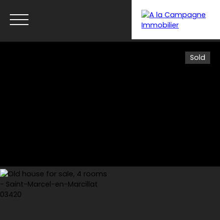
Sold
Menu