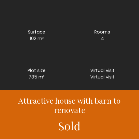
Surface
Rooms
102
m²
4
Plot size
Virtual visit
785
m²
Virtual visit
Attractive house with barn to
renovate
Sold