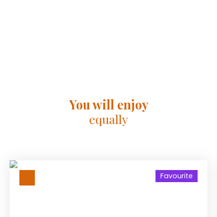
You will enjoy
equally
Favourite