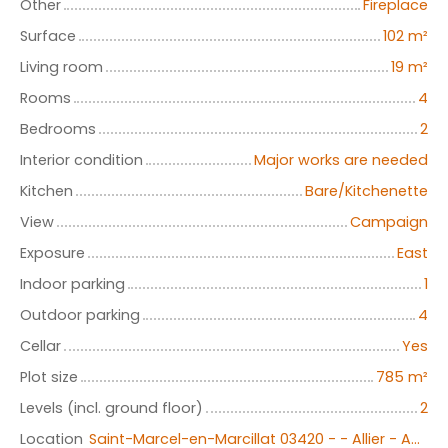
Other
Fireplace
Surface
102
m²
Living room
19
m²
Rooms
4
Bedrooms
2
Interior condition
Major works are needed
Kitchen
Bare/Kitchenette
View
Campaign
Exposure
East
Indoor parking
1
Outdoor parking
4
Cellar
Yes
Plot size
785
m²
Levels (incl. ground floor)
2
Location
Saint-Marcel-en-Marcillat 03420 - - Allier - Auvergne