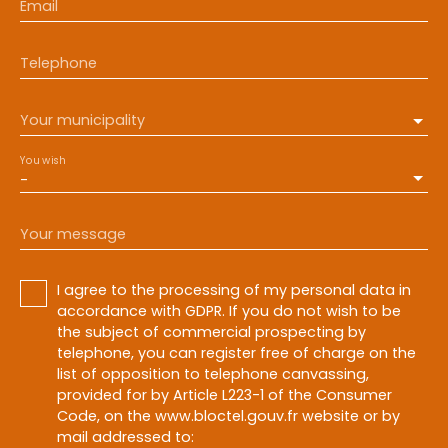
Email
Telephone
Your municipality
You wish
-
Your message
I agree to the processing of my personal data in
accordance with GDPR. If you do not wish to be
the subject of commercial prospecting by
telephone, you can register free of charge on the
list of opposition to telephone canvassing,
provided for by Article L223-1 of the Consumer
Code, on the www.bloctel.gouv.fr website or by
mail addressed to: