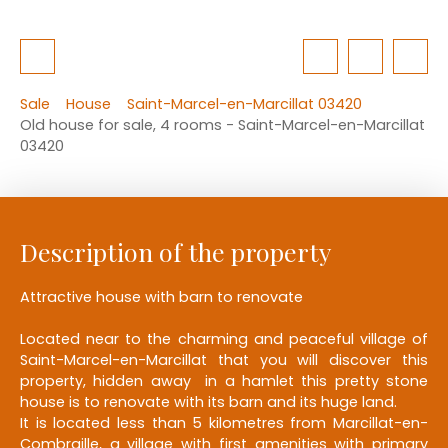
Sale
House
Saint-Marcel-en-Marcillat 03420
Old house for sale, 4 rooms - Saint-Marcel-en-Marcillat
03420
Description of the property
Attractive house with barn to renovate
Located near to the charming and peaceful village of
Saint-Marcel-en-Marcillat that you will discover this
property, hidden away in a hamlet this pretty stone
house is to renovate with its barn and its huge land.
It is located less than 5 kilometres from Marcillat-en-
Combraille, a village with first amenities with primary