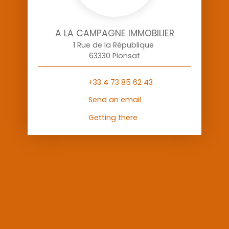
A LA CAMPAGNE IMMOBILIER
1 Rue de la République
63330 Pionsat
+33 4 73 85 62 43
Send an email
Getting there