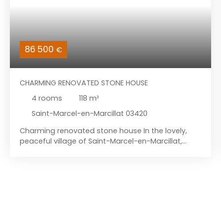
86 500
€
CHARMING RENOVATED STONE HOUSE
4
rooms
118
m²
Saint-Marcel-en-Marcillat 03420
Charming renovated stone house In the lovely,
peaceful village of Saint-Marcel-en-Marcillat,
nestled in a hamlet, you'll discover this tastefully
renovated stone house with its barn and grounds.
It is located less than 5 kilometers from Marcillat-
en-Combraille, a village with basic amenities
including a primary and secondary school, and
less than 13 kilometers from Pionsat, a village
offering all necessary amenities. The house has