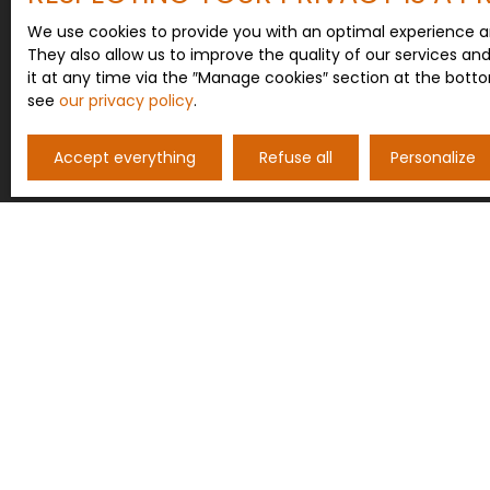
We use cookies to provide you with an optimal experience a
They also allow us to improve the quality of our services an
it at any time via the ″Manage cookies″ section at the botto
see
our privacy policy
.
Accept everything
Refuse all
Personalize
I AM LOOKING FOR A PROPERTY
Sale house Saint-Maurice-près-Pionsat (63330)
Sale house Pionsat (63330)
Sale house Rougnat (23700)
Sale house Saint-Marcel-en-Marcillat (03420)
Sale house Saint-Hilaire (63330)