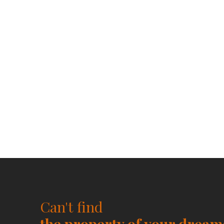
Can't find
the property of your dream