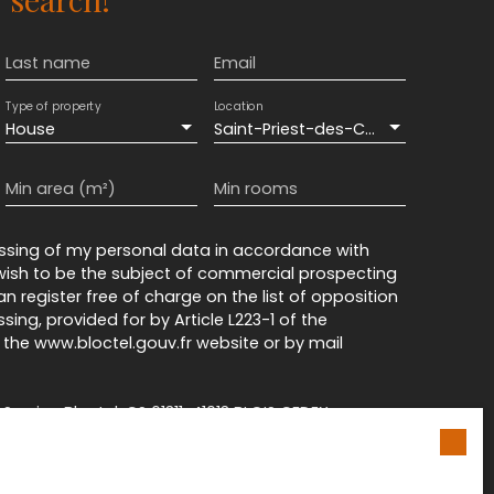
Last name
Email
Type of property
Location
House
Saint-Priest-des-Champs (63640)
Min area (m²)
Min rooms
essing of my personal data in accordance with
 wish to be the subject of commercial prospecting
n register free of charge on the list of opposition
ing, provided for by Article L223-1 of the
he www.bloctel.gouv.fr website or by mail
rvice Bloctel, CS 61311, 41013 BLOIS CEDEX.
n on the processing of your personal data, please
cy
.