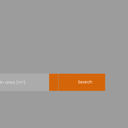
Search
in area (m²)