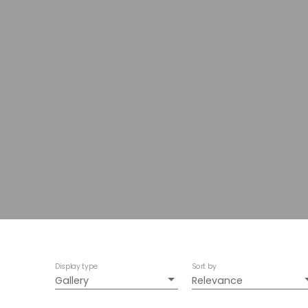
Display type
Sort by
Gallery
Relevance