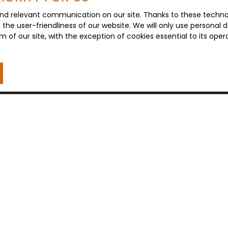
nd relevant communication on our site. Thanks to these technolo
d the user-friendliness of our website. We will only use persona
m of our site, with the exception of cookies essential to its ope
I AM AN OWNER
Estimate your property
Sell with us
Seller area
Contact Us