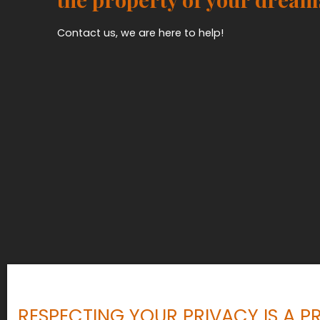
Contact us, we are here to help!
RESPECTING YOUR PRIVACY IS A PR