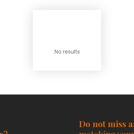
No results
Do not miss 
s?
matching your