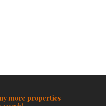
any more properties
 search!