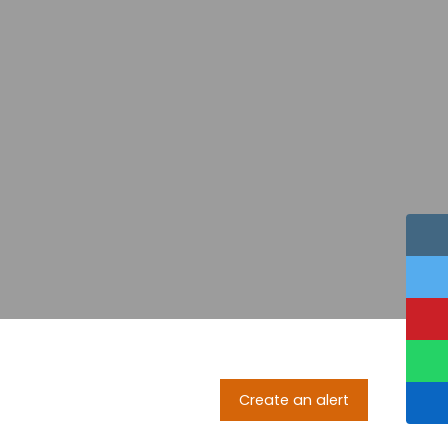
Create an alert