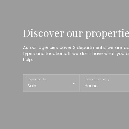
Discover our properti
As our agencies cover 3 departments, we are abl
types and locations. If we don't have what you ar
help.
Type of offer
Type of property
Sale
House