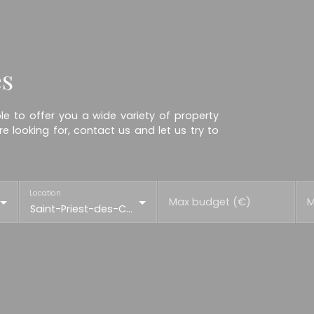
es
e to offer you a wide variety of property
e looking for, contact us and let us try to
Location
Max budget (€)
M
Saint-Priest-des-Champs (63640)