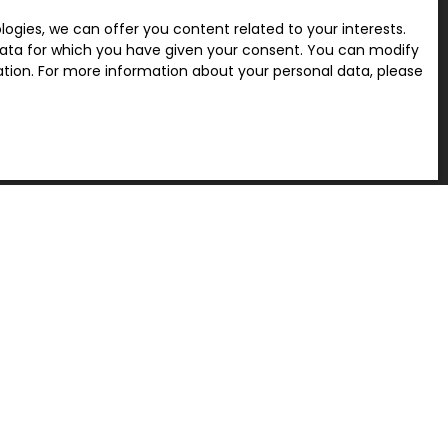
gies, we can offer you content related to your interests.
l data for which you have given your consent. You can modify
ration. For more information about your personal data, please
Receive notifications
INFORMATION
Recruitment
Legal
Privacy Policy
Our fees
Site map