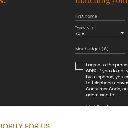
First name
Type of offer
Sale
Max budget (€)
I agree to the proc
GDPR. If you do not
by telephone, you ca
to telephone canvass
Consumer Code, on t
addressed to:
Worldline Company, Se
For more informatio
IORITY FOR US
see our
privacy poli