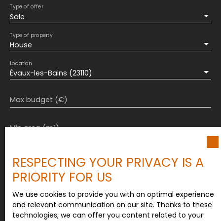
will not regret it...
Type of offer
Sale
Type of property
House
Location
Évaux-les-Bains (23110)
Max budget (€)
Min area (m²)
Min rooms
RESPECTING YOUR PRIVACY IS A
PRIORITY FOR US
I agree to the processing of my personal data in
accordance with GDPR. If you do not wish to be
We use cookies to provide you with an optimal experience
the subject of commercial prospecting by
and relevant communication on our site. Thanks to these
telephone, you can register free of charge on the
technologies, we can offer you content related to your