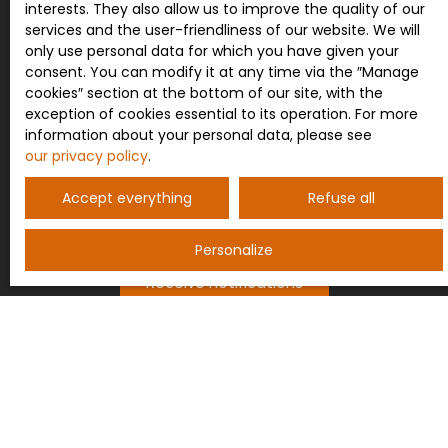
list of opposition to telephone canvassing,
interests. They also allow us to improve the quality of our
provided for by Article L223-1 of the Consumer
services and the user-friendliness of our website. We will
Code, on the www.bloctel.gouv.fr website or by
only use personal data for which you have given your
mail addressed to:
consent. You can modify it at any time via the ″Manage
cookies″ section at the bottom of our site, with the
Worldline Company, Service Bloctel, CS 61311, 41013
exception of cookies essential to its operation. For more
BLOIS CEDEX.
information about your personal data, please see
our privacy policy
.
For more information on the processing of your
personal data, please see our
privacy policy
.
Accept everything
Refuse all
Personalize
Receive notifications