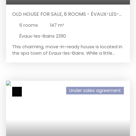
OLD HOUSE FOR SALE, 6 ROOMS - ÉVAUX-LES-
BAINS 23110
6
rooms
147
m²
Évaux-les-Bains 23110
This charming, move-in-ready house is located in
the spa town of Evaux-les-Bains. While a little
updating would restore its former glory, you can
easily move right in with your own furniture and
suitcases. The ground floor comprises an
entrance hall leading to a living room and kitchen
on the right, and a hallway, shower room, toilet,
Under sales agreement
and a bright room on the left that could serve as
a ground-floor bedroom, an office, or an
additional living space. Upstairs, the sleeping area
includes two bedrooms, a bathroom with a bidet,
a toilet, a storage room, and two adjoining rooms.
A semi-basement with four rooms is located
beneath the house, two for storage of garden
equipment and two housing the boiler room and