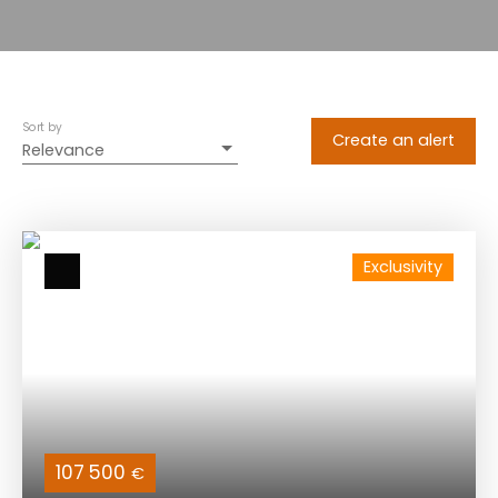
Sort by
Create an alert
Relevance
Exclusivity
107 500
€