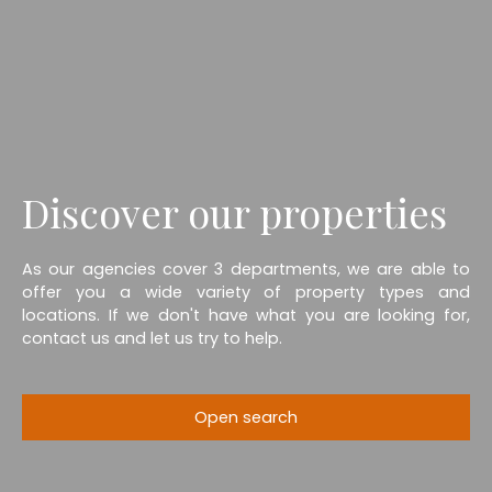
Discover our properties
As our agencies cover 3 departments, we are able to
offer you a wide variety of property types and
locations. If we don't have what you are looking for,
contact us and let us try to help.
Open search
Type of offer
Sale